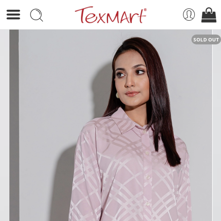
SOLD OUT