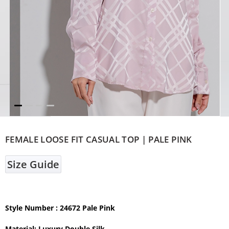
FEMALE LOOSE FIT CASUAL TOP | PALE PINK
Size Guide
Style Number : 24672 Pale Pink
Material: Luxury Double Silk