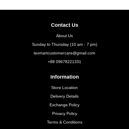
Contact Us
About Us
Sunday to Thursday (10 am - 7 pm)
texmartcustomercare@gmail.com
+88 09678221331
Information
Store Location
Delivery Details
Exchange Policy
Privacy Policy
Terms & Conditions