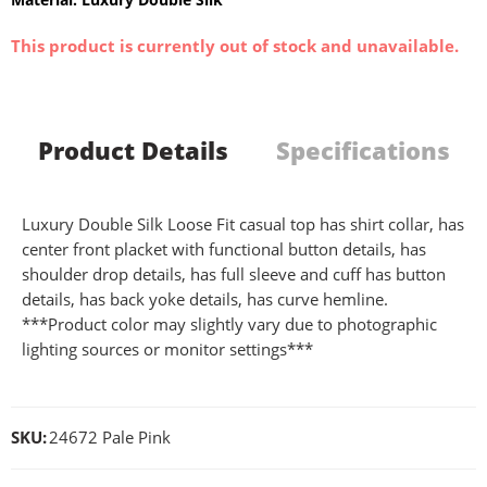
This product is currently out of stock and unavailable.
Product Details
Specifications
Luxury Double Silk Loose Fit casual top has shirt collar, has
center front placket with functional button details, has
shoulder drop details, has full sleeve and cuff has button
details, has back yoke details, has curve hemline.
***Product color may slightly vary due to photographic
lighting sources or monitor settings***
SKU:
24672 Pale Pink