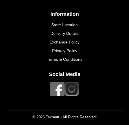
Information
Store Location
Delivery Details
Exchange Policy
Privacy Policy
Terms & Conditions
Social Media
© 2026 Texmart - All Rights Reserved!