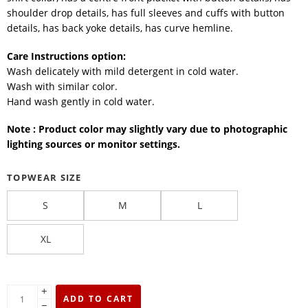
shoulder drop details, has full sleeves and cuffs with button
details, has back yoke details, has curve hemline.
Care Instructions option:
Wash delicately with mild detergent in cold water.
Wash with similar color.
Hand wash gently in cold water.
Note : Product color may slightly vary due to photographic
lighting sources or monitor settings.
TOPWEAR SIZE
S
M
L
XL
+
ADD TO CART
−