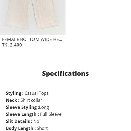
FEMALE BOTTOM WIDE HEM DETAILS STRAIGHT FIT PANT | WHITE SWAN
TK.
2,400
Specifications
Styling :
Casual Tops
Neck :
Shirt collar
Sleeve Styling :
Long
Sleeve Length :
Full Sleeve
Slit Details :
No
Body Length :
Short