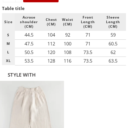
Table title
Acrose
Front
Sleeve
Chest
Waist
Size
shoulder
Length
Length
(CM)
(CM)
(CM)
(CM)
(CM)
44.5
104
92
71
59
S
47.5
112
100
71
60.5
M
50.5
120
108
73.5
62
L
53.5
128
116
73.5
63.5
XL
STYLE WITH