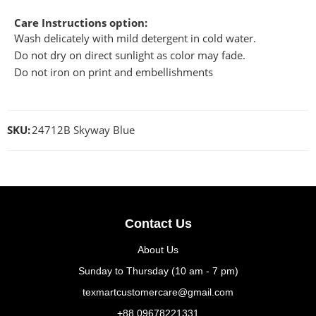
Care Instructions option:
Wash delicately with mild detergent in cold water.
Do not dry on direct sunlight as color may fade.
Do not iron on print and embellishments
SKU:
24712B Skyway Blue
Contact Us
About Us
Sunday to Thursday (10 am - 7 pm)
texmartcustomercare@gmail.com
+88 09678221331