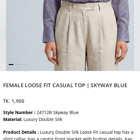
FEMALE LOOSE FIT CASUAL TOP | SKYWAY BLUE
TK.
1,900
Style Number :
24712B Skyway Blue
Material:
Luxury Double Silk
Product Details :
Luxury Double Silk Loose Fit casual top has a
shirt collar, has a centre front placket with button details, has