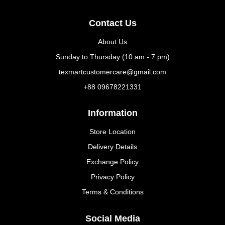
Contact Us
About Us
Sunday to Thursday (10 am - 7 pm)
texmartcustomercare@gmail.com
+88 09678221331
Information
Store Location
Delivery Details
Exchange Policy
Privacy Policy
Terms & Conditions
Social Media