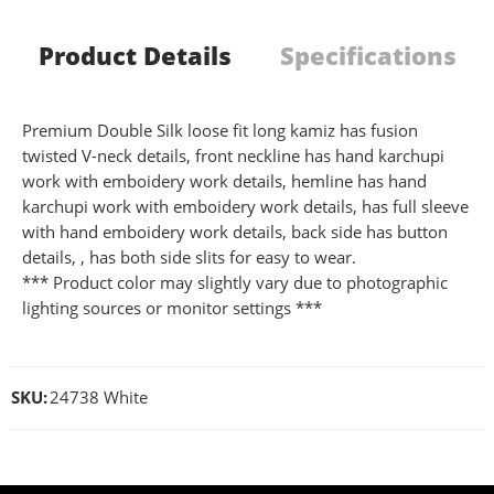
Product Details
Specifications
Premium Double Silk loose fit long kamiz has fusion
twisted V-neck details, front neckline has hand karchupi
work with emboidery work details, hemline has hand
karchupi work with emboidery work details, has full sleeve
with hand emboidery work details, back side has button
details, , has both side slits for easy to wear.
*** Product color may slightly vary due to photographic
lighting sources or monitor settings ***
SKU:
24738 White