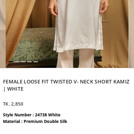
FEMALE LOOSE FIT TWISTED V- NECK SHORT KAMIZ
| WHITE
TK.
2,850
Style Number : 24738 White
Material : Premium Double Silk