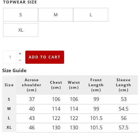
TOPWEAR SIZE
S
M
L
XL
+
ADD TO CART
−
Size Guide
Acrose
Front
Sleeve
Chest
Waist
Size
shoulder
Length
Length
(cm)
(cm)
(cm)
(cm)
(cm)
37
106
106
99
53
S
40
114
114
99
54.5
M
43
122
122
101.5
56
L
46
130
130
101.5
57.5
XL