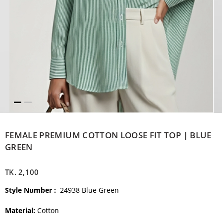
FEMALE PREMIUM COTTON LOOSE FIT TOP | BLUE
GREEN
TK.
2,100
Style Number :
24938 Blue Green
Material:
Cotton