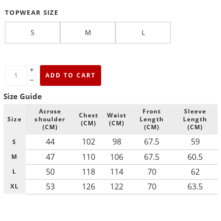
TOPWEAR SIZE
S
M
L
+
ADD TO CART
−
Size Guide
Acrose
Front
Sleeve
Chest
Waist
Size
shoulder
Length
Length
(CM)
(CM)
(CM)
(CM)
(CM)
44
102
98
67.5
59
S
47
110
106
67.5
60.5
M
50
118
114
70
62
L
53
126
122
70
63.5
XL