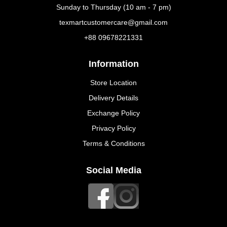
Sunday to Thursday (10 am - 7 pm)
texmartcustomercare@gmail.com
+88 09678221331
Information
Store Location
Delivery Details
Exchange Policy
Privacy Policy
Terms & Conditions
Social Media