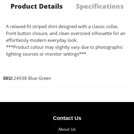
Product Details
Specifications
A relaxed-fit striped shirt designed with a classic collar,
front button closure, and clean oversized silhouette for an
effortlessly modern everyday look.
***Product colour may slightly vary due to photographic
lighting sources or monitor settings***
SKU:
24938 Blue Green
Contact Us
About Us