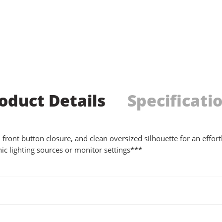
oduct Details
Specificati
ar, front button closure, and clean oversized silhouette for an eff
ic lighting sources or monitor settings***