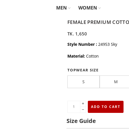
MEN
WOMEN
FEMALE PREMIUM COTTON
TK.
1,650
Style Number :
24953 Sky
Material:
Cotton
TOPWEAR SIZE
S
M
+
ADD TO CART
−
Size Guide