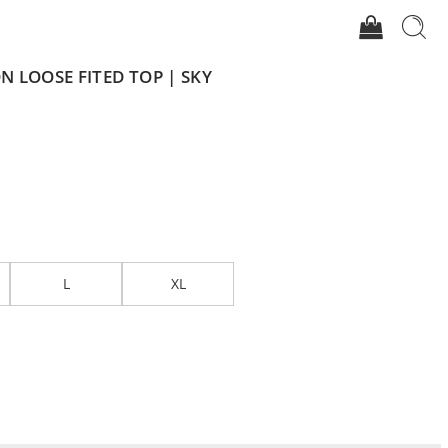
 LOOSE FITED TOP | SKY
L
XL