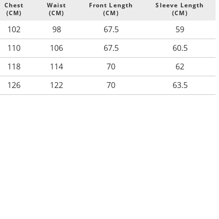
Chest
Waist
Front Length
Sleeve Length
(CM)
(CM)
(CM)
(CM)
102
98
67.5
59
110
106
67.5
60.5
118
114
70
62
126
122
70
63.5