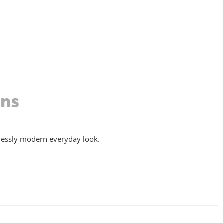
ons
ortlessly modern everyday look.