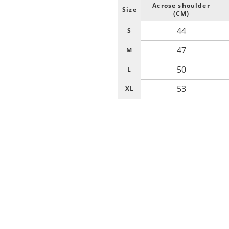
Acrose shoulder
Size
(CM)
44
S
47
M
50
L
53
XL