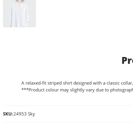
Pr
A relaxed-fit striped shirt designed with a classic coll
***Product colour may slightly vary due to photograph
SKU:
24953 Sky