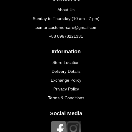
About Us
Sunday to Thursday (10 am - 7 pm)
texmartcustomercare@gmail.com
+88 09678221331
Information
Store Location
Delivery Details
Exchange Policy
Privacy Policy
Terms & Conditions
Social Media