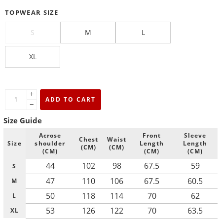
TOPWEAR SIZE
S
M
L
XL
+
ADD TO CART
−
Size Guide
Acrose
Front
Sleeve
Chest
Waist
Size
shoulder
Length
Length
(CM)
(CM)
(CM)
(CM)
(CM)
44
102
98
67.5
59
S
47
110
106
67.5
60.5
M
50
118
114
70
62
L
53
126
122
70
63.5
XL