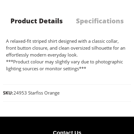
Product Details
Specifications
A relaxed-fit striped shirt designed with a classic collar,
front button closure, and clean oversized silhouette for an
effortlessly modern everyday look.
***Product colour may slightly vary due to photographic
lighting sources or monitor settings***
SKU:
24953 Starfiss Orange
Contact Us