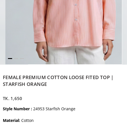
FEMALE PREMIUM COTTON LOOSE FITED TOP |
STARFISH ORANGE
TK.
1,650
Style Number :
24953 Starfish Orange
Material:
Cotton