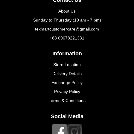
About Us
Sunday to Thursday (10 am - 7 pm)
texmartcustomercare@gmail.com
+88 09678221331
Information
Store Location
Delivery Details
Exchange Policy
Privacy Policy
Terms & Conditions
Social Media