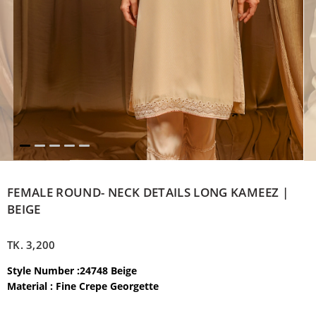
FEMALE ROUND- NECK DETAILS LONG KAMEEZ |
BEIGE
TK.
3,200
Style Number :24748 Beige
Material : Fine Crepe Georgette