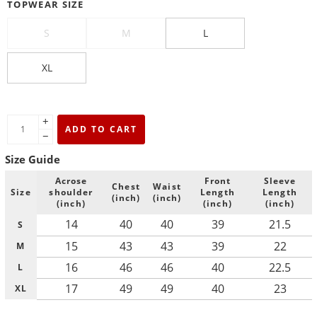
TOPWEAR SIZE
S
M
L
XL
+
ADD TO CART
−
Size Guide
Acrose
Front
Sleeve
Chest
Waist
Size
shoulder
Length
Length
(inch)
(inch)
(inch)
(inch)
(inch)
14
40
40
39
21.5
S
15
43
43
39
22
M
16
46
46
40
22.5
L
17
49
49
40
23
XL