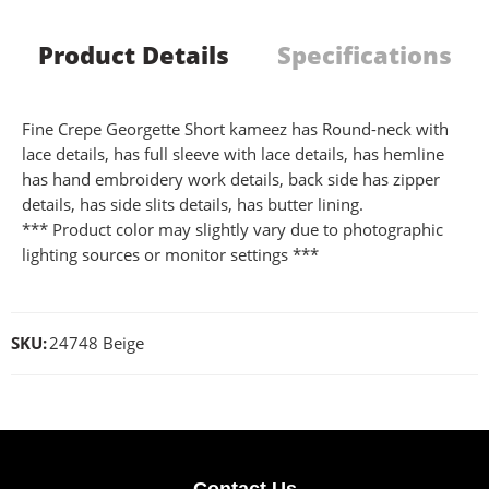
Product Details
Specifications
Fine Crepe Georgette Short kameez has Round-neck with
lace details, has full sleeve with lace details, has hemline
has hand embroidery work details, back side has zipper
details, has side slits details, has butter lining.
*** Product color may slightly vary due to photographic
lighting sources or monitor settings ***
SKU:
24748 Beige
Contact Us