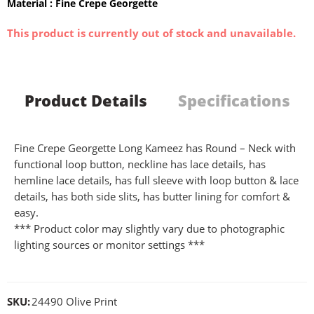
Material : Fine Crepe Georgette
This product is currently out of stock and unavailable.
Product Details
Specifications
Fine Crepe Georgette Long Kameez has Round – Neck with
functional loop button, neckline has lace details, has
hemline lace details, has full sleeve with loop button & lace
details, has both side slits, has butter lining for comfort &
easy.
*** Product color may slightly vary due to photographic
lighting sources or monitor settings ***
SKU:
24490 Olive Print