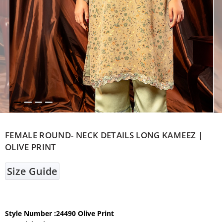
FEMALE ROUND- NECK DETAILS LONG KAMEEZ |
OLIVE PRINT
Size Guide
Style Number :24490 Olive Print