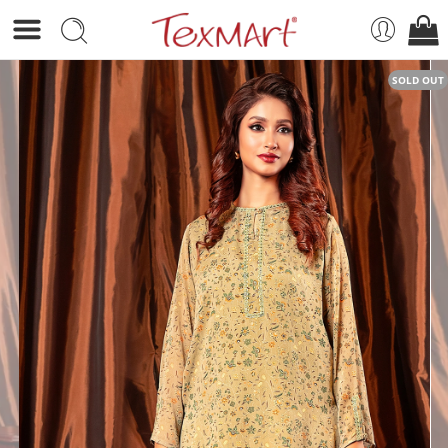
SOLD OUT