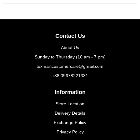
Contact Us
About Us
Sunday to Thursday (10 am - 7 pm)
texmartcustomercare@gmail.com
+88 09678221331
Information
Store Location
Delivery Details
Exchange Policy
Privacy Policy