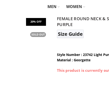
MEN
WOMEN
FEMALE ROUND NECK & SI
PURPLE
Size Guide
SOLD OUT
Style Number : 23742 Light Pur
Material : Georgette
This product is currently ou