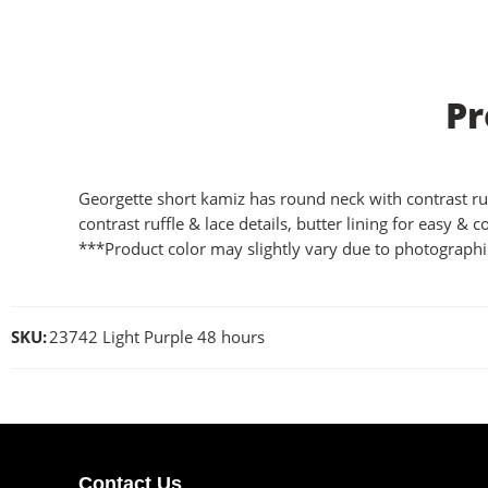
Pr
Georgette short kamiz has round neck with contrast ruffl
contrast ruffle & lace details, butter lining for easy & c
***Product color may slightly vary due to photographic
SKU:
23742 Light Purple 48 hours
Contact Us