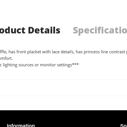
oduct Details
Specificati
e, has front placket with lace details, has princess line contrast p
omfort.
 lighting sources or monitor settings***
Information
So