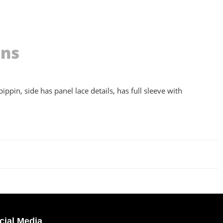
ons
ippin, side has panel lace details, has full sleeve with
cial Media