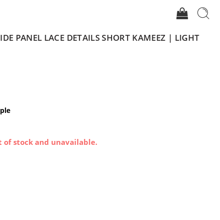
DE PANEL LACE DETAILS SHORT KAMEEZ | LIGHT
ple
t of stock and unavailable.