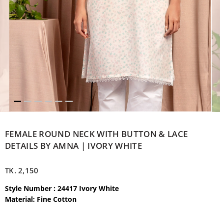
FEMALE ROUND NECK WITH BUTTON & LACE
DETAILS BY AMNA | IVORY WHITE
TK.
2,150
Style Number : 24417 Ivory White
Material: Fine Cotton