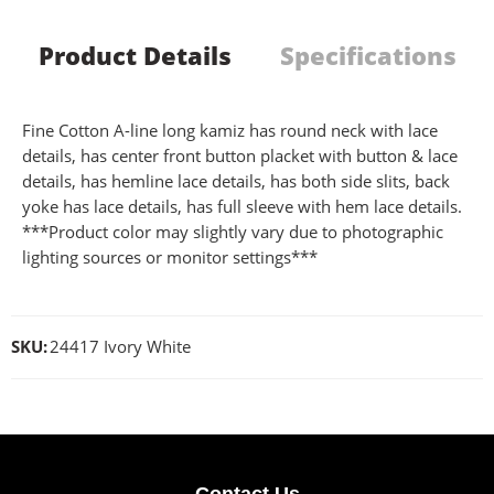
Product Details
Specifications
Fine Cotton A-line long kamiz has round neck with lace
details, has center front button placket with button & lace
details, has hemline lace details, has both side slits, back
yoke has lace details, has full sleeve with hem lace details.
***Product color may slightly vary due to photographic
lighting sources or monitor settings***
SKU:
24417 Ivory White
Contact Us