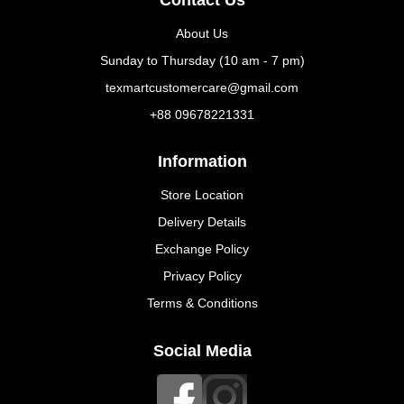
About Us
Sunday to Thursday (10 am - 7 pm)
texmartcustomercare@gmail.com
+88 09678221331
Information
Store Location
Delivery Details
Exchange Policy
Privacy Policy
Terms & Conditions
Social Media