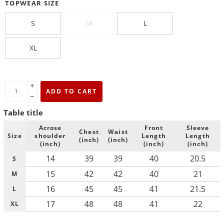
TOPWEAR SIZE
S
M
L
XL
+
ADD TO CART
−
Table title
Acrose
Front
Sleeve
Chest
Waist
Size
shoulder
Length
Length
(inch)
(inch)
(inch)
(inch)
(inch)
14
39
39
40
20.5
S
15
42
42
40
21
M
16
45
45
41
21.5
L
17
48
48
41
22
XL