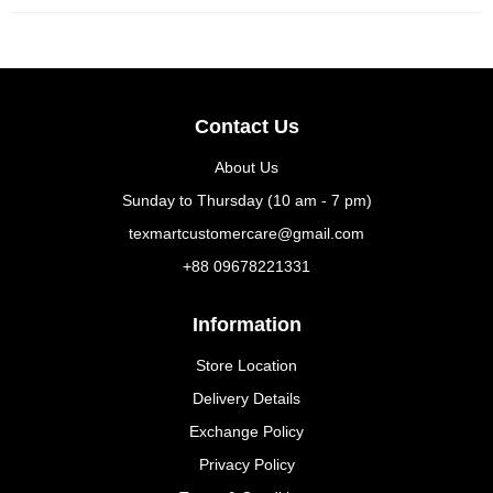
Contact Us
About Us
Sunday to Thursday (10 am - 7 pm)
texmartcustomercare@gmail.com
+88 09678221331
Information
Store Location
Delivery Details
Exchange Policy
Privacy Policy