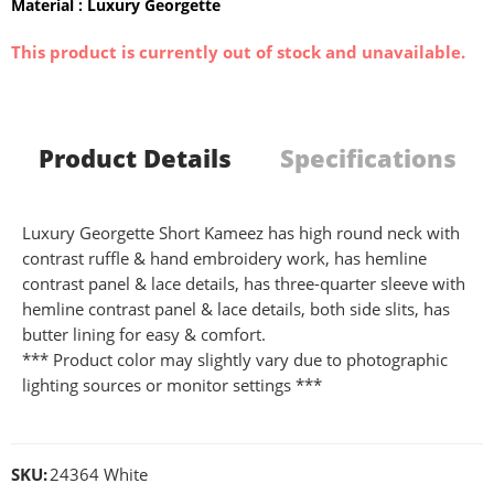
Material : Luxury Georgette
This product is currently out of stock and unavailable.
Product Details
Specifications
Luxury Georgette Short Kameez has high round neck with
contrast ruffle & hand embroidery work, has hemline
contrast panel & lace details, has three-quarter sleeve with
hemline contrast panel & lace details, both side slits, has
butter lining for easy & comfort.
*** Product color may slightly vary due to photographic
lighting sources or monitor settings ***
SKU:
24364 White