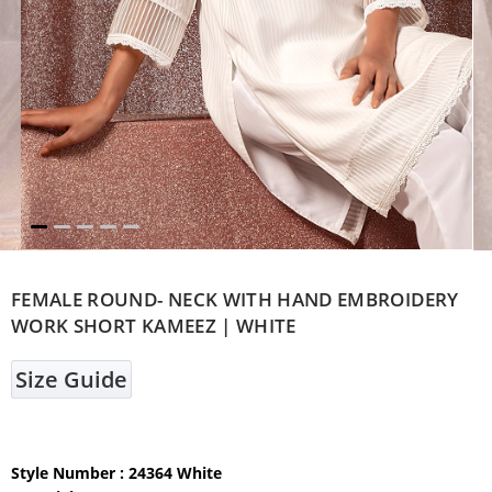
FEMALE ROUND- NECK WITH HAND EMBROIDERY
WORK SHORT KAMEEZ | WHITE
Size Guide
Style Number : 24364 White