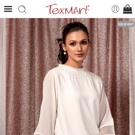
SOLD OUT