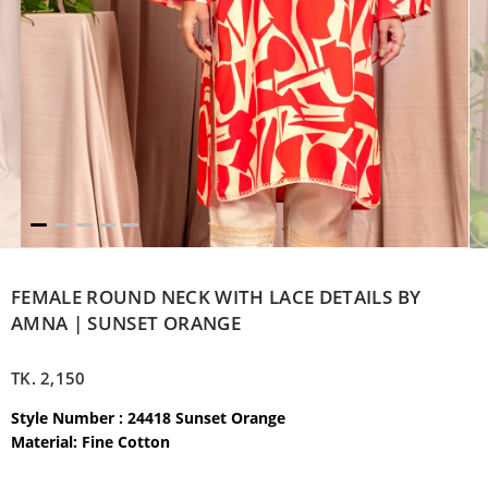
FEMALE ROUND NECK WITH LACE DETAILS BY
AMNA | SUNSET ORANGE
TK.
2,150
Style Number : 24418 Sunset Orange
Material: Fine Cotton