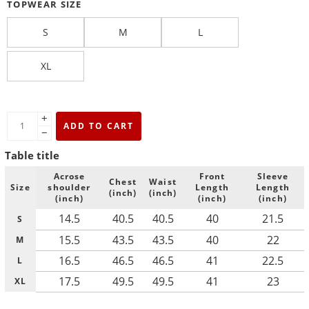
TOPWEAR SIZE
S
M
L
XL
+
ADD TO CART
−
Table title
Acrose
Front
Sleeve
Chest
Waist
Size
shoulder
Length
Length
(inch)
(inch)
(inch)
(inch)
(inch)
14.5
40.5
40.5
40
21.5
S
15.5
43.5
43.5
40
22
M
16.5
46.5
46.5
41
22.5
L
17.5
49.5
49.5
41
23
XL