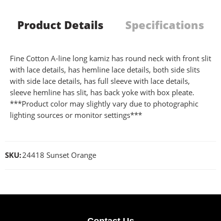
Product Details
Specifications
Fine Cotton A-line long kamiz has round neck with front slit
with lace details, has hemline lace details, both side slits
with side lace details, has full sleeve with lace details,
sleeve hemline has slit, has back yoke with box pleate.
***Product color may slightly vary due to photographic
lighting sources or monitor settings***
SKU:
24418 Sunset Orange
Contact Us