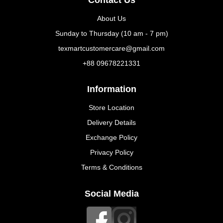
About Us
Sunday to Thursday (10 am - 7 pm)
texmartcustomercare@gmail.com
+88 09678221331
Information
Store Location
Delivery Details
Exchange Policy
Privacy Policy
Terms & Conditions
Social Media