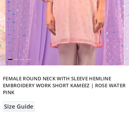
FEMALE ROUND NECK WITH SLEEVE HEMLINE
EMBROIDERY WORK SHORT KAMEEZ | ROSE WATER
PINK
Size Guide