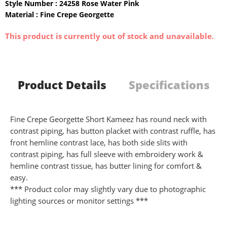
Style Number : 24258 Rose Water Pink
Material : Fine Crepe Georgette
This product is currently out of stock and unavailable.
Product Details
Specifications
Fine Crepe Georgette Short Kameez has round neck with
contrast piping, has button placket with contrast ruffle, has
front hemline contrast lace, has both side slits with
contrast piping, has full sleeve with embroidery work &
hemline contrast tissue, has butter lining for comfort &
easy.
*** Product color may slightly vary due to photographic
lighting sources or monitor settings ***