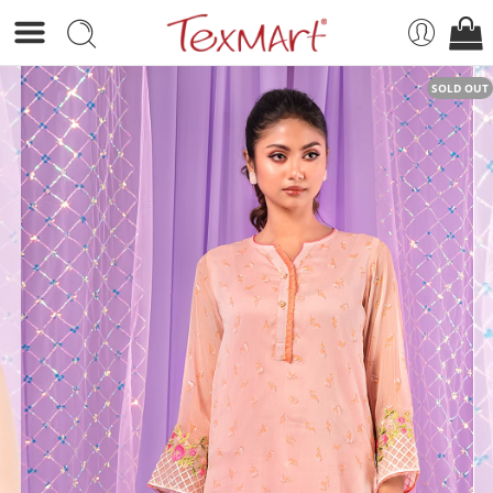
SOLD OUT