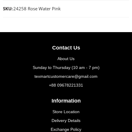
SKU:
24258 Rose Water Pink
Contact Us
About Us
Sunday to Thursday (10 am - 7 pm)
texmartcustomercare@gmail.com
+88 09678221331
Information
Store Location
Delivery Details
Exchange Policy