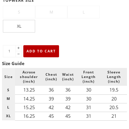
TOPWEAR SIZE
S
M
L
XL
+
ADD TO CART
−
Size Guide
Acrose
Front
Sleeve
Chest
Waist
Size
shoulder
Length
Length
(inch)
(inch)
(inch)
(inch)
(inch)
13.25
36
36
30
19.5
S
14.25
39
39
30
20
M
15.25
42
42
31
20.5
L
16.25
45
45
31
21
XL