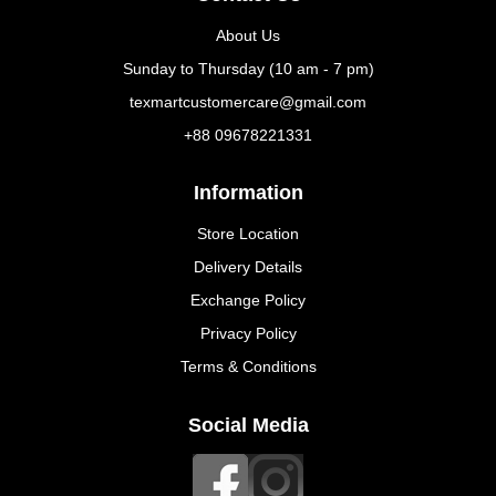
About Us
Sunday to Thursday (10 am - 7 pm)
texmartcustomercare@gmail.com
+88 09678221331
Information
Store Location
Delivery Details
Exchange Policy
Privacy Policy
Terms & Conditions
Social Media