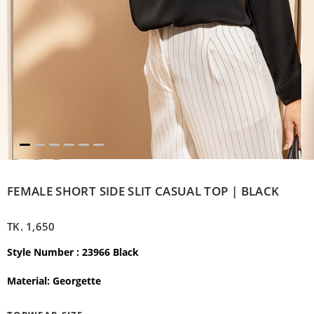
FEMALE SHORT SIDE SLIT CASUAL TOP | BLACK
TK.
1,650
Style Number : 23966 Black
Material: Georgette