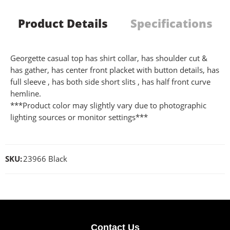
Product Details
Specifications
Georgette casual top has shirt collar, has shoulder cut &
has gather, has center front placket with button details, has
full sleeve , has both side short slits , has half front curve
hemline.
***Product color may slightly vary due to photographic
lighting sources or monitor settings***
SKU:
23966 Black
Contact Us