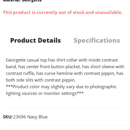
This product is currently out of stock and unavailable.
Product Details
Specifications
Georgette casual top has shirt collar with inside contrast
band, has center front button placket, has short sleeve with
contrast ruffle, has curve hemline with contrast pippin, has
both side slits with contrast pippin.
***Product color may slightly vary due to photographic
lighting sources or monitor settings***
SKU:
23696 Navy Blue