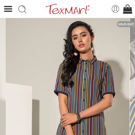
SOLD OUT