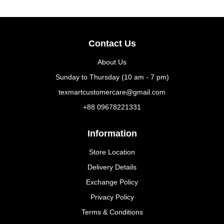
Contact Us
About Us
Sunday to Thursday (10 am - 7 pm)
texmartcustomercare@gmail.com
+88 09678221331
Information
Store Location
Delivery Details
Exchange Policy
Privacy Policy
Terms & Conditions