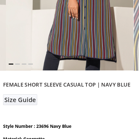
FEMALE SHORT SLEEVE CASUAL TOP | NAVY BLUE
Size Guide
Style Number : 23696 Navy Blue
Material: Georgette