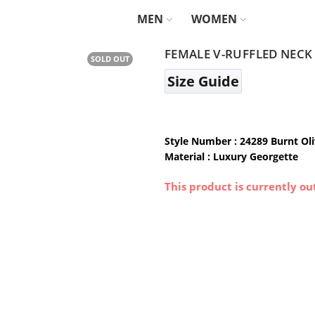
MEN
WOMEN
FEMALE V-RUFFLED NECK
SOLD OUT
Size Guide
Style Number : 24289 Burnt Ol
Material : Luxury Georgette
This product is currently ou