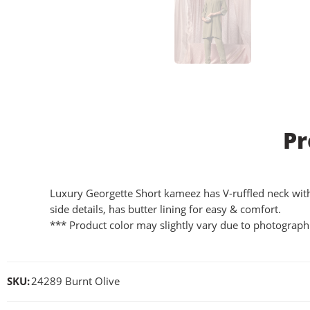
Pr
Luxury Georgette Short kameez has V-ruffled neck with la
side details, has butter lining for easy & comfort.
*** Product color may slightly vary due to photographi
SKU:
24289 Burnt Olive