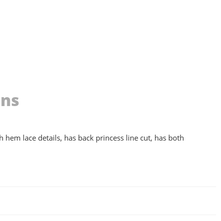
ons
th hem lace details, has back princess line cut, has both