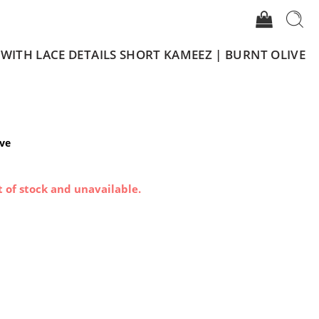
 WITH LACE DETAILS SHORT KAMEEZ | BURNT OLIVE
ive
t of stock and unavailable.