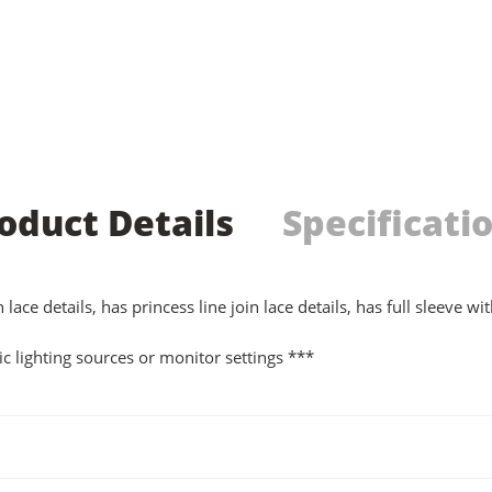
oduct Details
Specificati
ce details, has princess line join lace details, has full sleeve wi
c lighting sources or monitor settings ***