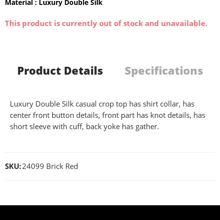
Material : Luxury Double Silk
This product is currently out of stock and unavailable.
Product Details
Specifications
Luxury Double Silk casual crop top has shirt collar, has
center front button details, front part has knot details, has
short sleeve with cuff, back yoke has gather.
SKU:
24099 Brick Red