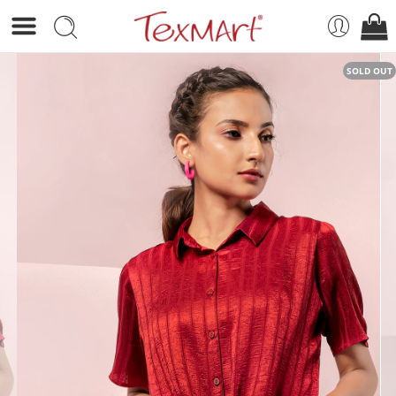
SOLD OUT