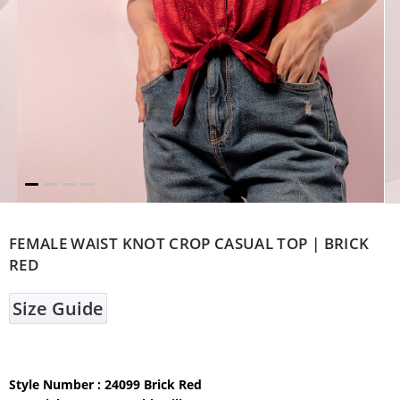
FEMALE WAIST KNOT CROP CASUAL TOP | BRICK
RED
Size Guide
Style Number : 24099 Brick Red