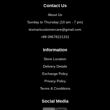
Contact Us
About Us
Sunday to Thursday (10 am - 7 pm)
texmartcustomercare@gmail.com
+88 09678221331
Information
Store Location
Delivery Details
Exchange Policy
Privacy Policy
Terms & Conditions
Social Media