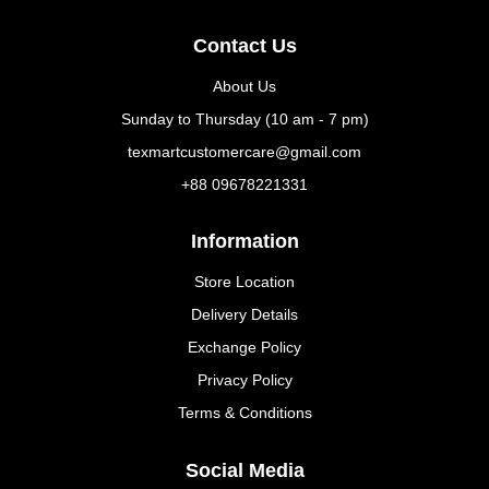
Contact Us
About Us
Sunday to Thursday (10 am - 7 pm)
texmartcustomercare@gmail.com
+88 09678221331
Information
Store Location
Delivery Details
Exchange Policy
Privacy Policy
Terms & Conditions
Social Media