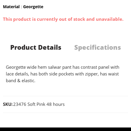
Material
:
Georgette
This product is currently out of stock and unavailable.
Product Details
Specifications
Georgette wide hem salwar pant has contrast panel with
lace details, has both side pockets with zipper, has waist
band & elastic.
SKU:
23476 Soft Pink 48 hours