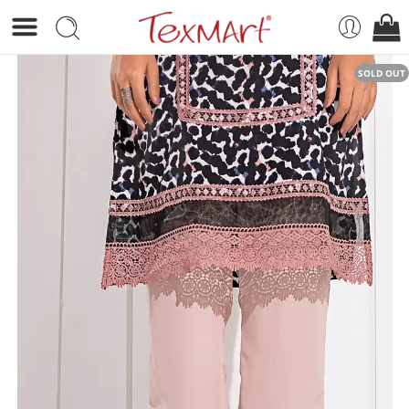
SOLD OUT