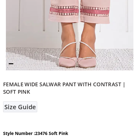
FEMALE WIDE SALWAR PANT WITH CONTRAST |
SOFT PINK
Size Guide
Style Number :23476 Soft Pink