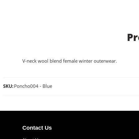
Pr
V-neck wool blend female winter outerwear.
SKU:
Poncho004 - Blue
Contact Us