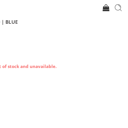
 | BLUE
t of stock and unavailable.