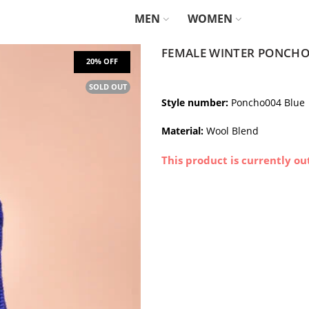
MEN
WOMEN
FEMALE WINTER PONCHO
SOLD OUT
Style number:
Poncho004 Blue
Material:
Wool Blend
This product is currently ou