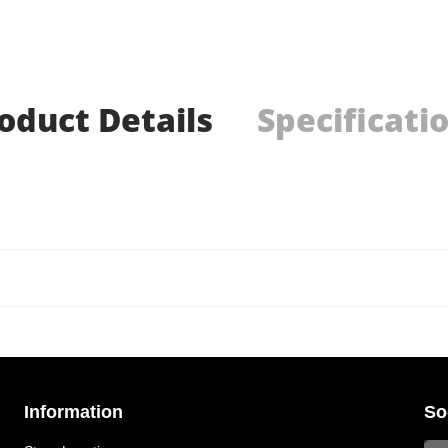
oduct Details
Specificati
Information
So