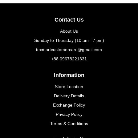
Contact Us
About Us
Sunday to Thursday (10 am - 7 pm)
texmartcustomercare@gmail.com
+88 09678221331
Information
Store Location
Delivery Details
Exchange Policy
Privacy Policy
Terms & Conditions