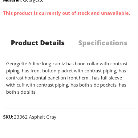
This product is currently out of stock and unavailable.
Product Details
Specifications
Georgette A-line long kamiz has band collar with contrast
piping, has front button placket with contrast piping, has
contrast horizontal panel on front hem , has full sleeve
with cuff with contrast piping, has both side pockets, has
both side slits.
SKU:
23362 Asphalt Gray