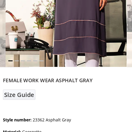
FEMALE WORK WEAR ASPHALT GRAY
Size Guide
Style number:
23362 Asphalt Gray
Material:
Georgette