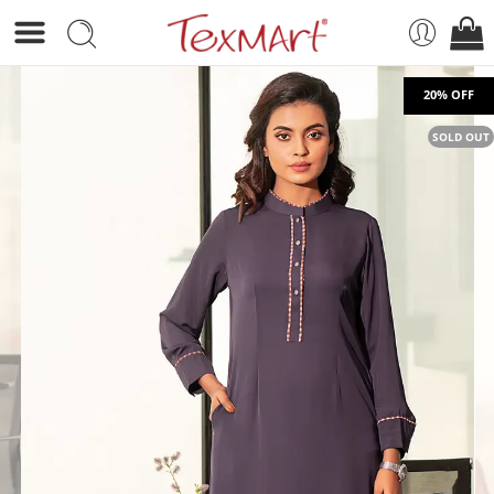
SOLD OUT