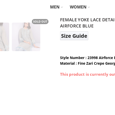
MEN
WOMEN
FEMALE YOKE LACE DETA
SOLD OUT
AIRFORCE BLUE
Size Guide
Style Number : 23998 Airforce 
Material : Fine Zari Crepe Geor
This product is currently ou