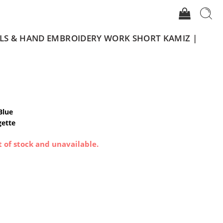
ILS & HAND EMBROIDERY WORK SHORT KAMIZ |
Blue
gette
t of stock and unavailable.