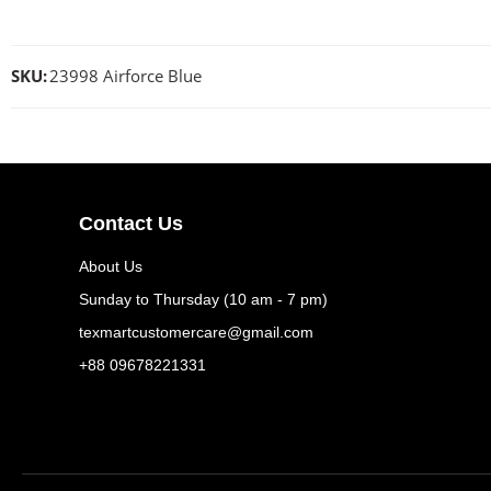
SKU:
23998 Airforce Blue
Contact Us
About Us
Sunday to Thursday (10 am - 7 pm)
texmartcustomercare@gmail.com
+88 09678221331