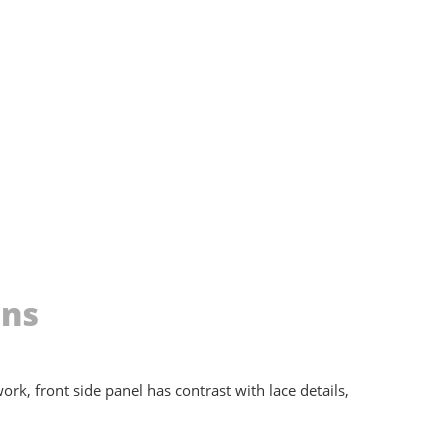
ons
rk, front side panel has contrast with lace details,