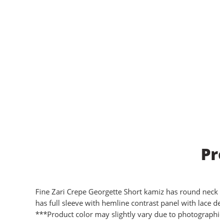
Pr
Fine Zari Crepe Georgette Short kamiz has round neck wi
has full sleeve with hemline contrast panel with lace det
***Product color may slightly vary due to photographic