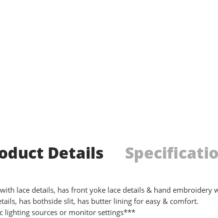
oduct Details
Specificati
th lace details, has front yoke lace details & hand embroidery wo
ails, has bothside slit, has butter lining for easy & comfort.
 lighting sources or monitor settings***