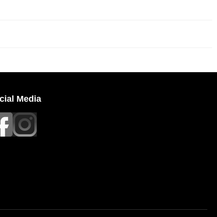
cial Media