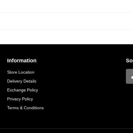
Information
So
Store Location
Delivery Details
Exchange Policy
Privacy Policy
Terms & Conditions