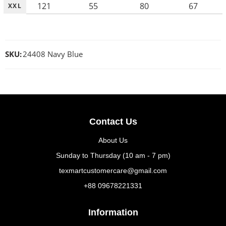
121
55
80
67
XXL
SKU:
24408 Navy Blue
Contact Us
About Us
Sunday to Thursday (10 am - 7 pm)
texmartcustomercare@gmail.com
+88 09678221331
Information