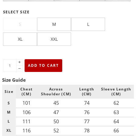
SELECT SIZE
S
M
L
XL
XXL
+
ADD TO CART
−
Size Guide
Chest
Across
Length
Sleeve Length
Size
(CM)
Shoulder (CM)
(CM)
(CM)
101
45
74
62
S
106
47
76
63
M
111
50
77
64
L
116
52
78
66
XL