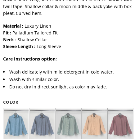
twill tape. Shallow collar & moon middle & back yoke with box
pleat, Curved hem.
Material :
Luxury Linen
Fit :
Palladium Tailored Fit
Neck :
Shallow Collar
Sleeve Length :
Long Sleeve
Care Instructions option:
Wash delicately with mild detergent in cold water.
Wash with similar color.
Do not dry in direct sunlight as color may fade.
COLOR