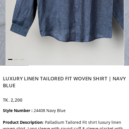
LUXURY LINEN TAILORED FIT WOVEN SHIRT | NAVY
BLUE
TK.
2,200
Style Number
:
24408 Navy Blue
Product Description
: Palladium Tailored Fit shirt luxury linen
woven shirt. Long sleeve with round cuff & sleeve placket with