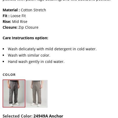
Material :
Cotton Stretch
Fit :
Loose Fit
Rise:
Mid Rise
Closure:
Zip Closure
Care Instructions option:
Wash delicately with mild detergent in cold water.
Wash with similar color.
Hand wash gently in cold water.
COLOR
Selected Color:
24949A Anchor