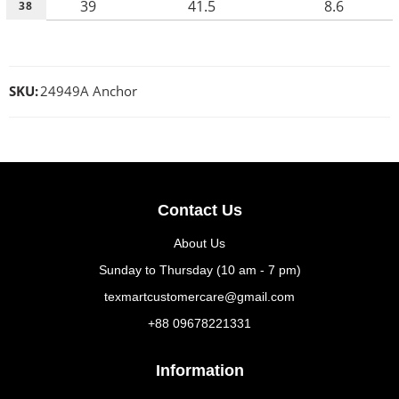
39
41.5
8.6
38
SKU:
24949A Anchor
Contact Us
About Us
Sunday to Thursday (10 am - 7 pm)
texmartcustomercare@gmail.com
+88 09678221331
Information