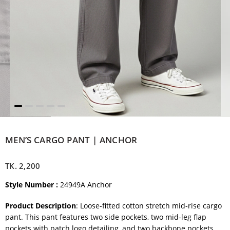
MEN’S CARGO PANT | ANCHOR
TK.
2,200
Style Number :
24949A Anchor
Product Description
: Loose-fitted cotton stretch mid-rise cargo
pant. This pant features two side pockets, two mid-leg flap
pockets with patch logo detailing, and two backbone pockets.