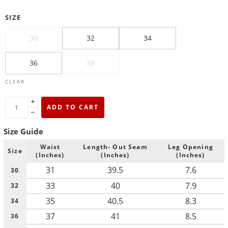
SIZE
30
32
34
36
38
CLEAR
+
ADD TO CART
−
Size Guide
Waist
Length- Out Seam
Leg Opening
Size
(Inches)
(Inches)
(Inches)
31
39.5
7.6
30
33
40
7.9
32
35
40.5
8.3
34
37
41
8.5
36