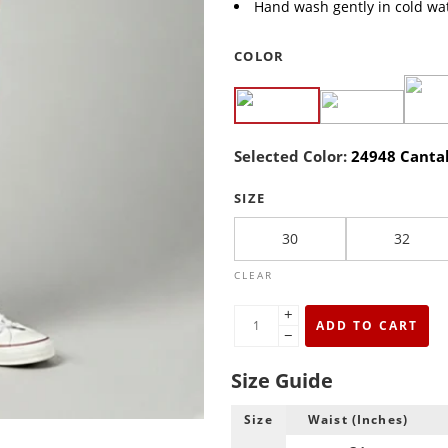
Hand wash gently in cold wat
COLOR
Selected Color:
24948 Canta
SIZE
30
32
CLEAR
+
ADD TO CART
−
Size Guide
Size
Waist (Inches)