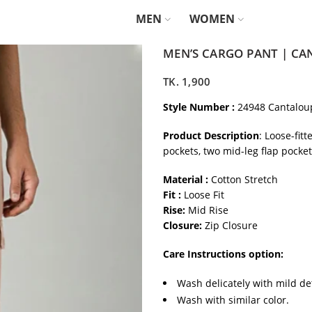
MEN
WOMEN
MEN’S CARGO PANT | C
TK.
1,900
Style Number :
24948 Cantalou
Product Description
: Loose-fit
pockets, two mid-leg flap pocke
Material :
Cotton Stretch
Fit :
Loose Fit
Rise:
Mid Rise
Closure:
Zip Closure
Care Instructions option:
Wash delicately with mild de
Wash with similar color.