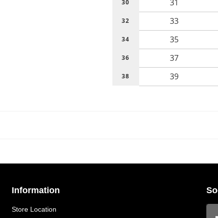
31
30
33
32
35
34
37
36
39
38
Information
So
Store Location