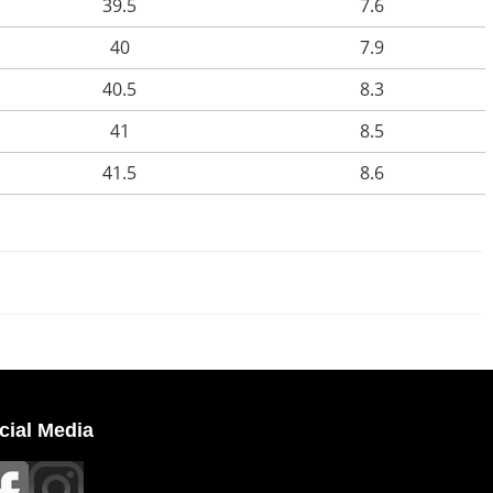
39.5
7.6
40
7.9
40.5
8.3
41
8.5
41.5
8.6
cial Media