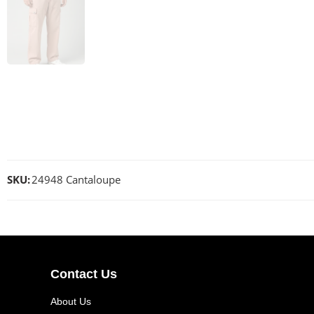
SKU:
24948 Cantaloupe
Contact Us
About Us