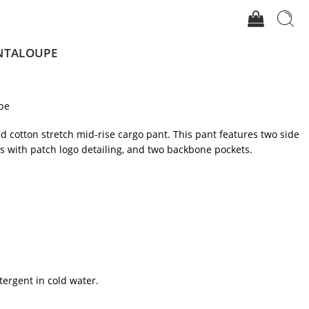
ANTALOUPE
pe
ted cotton stretch mid-rise cargo pant. This pant features two side
ts with patch logo detailing, and two backbone pockets.
tergent in cold water.