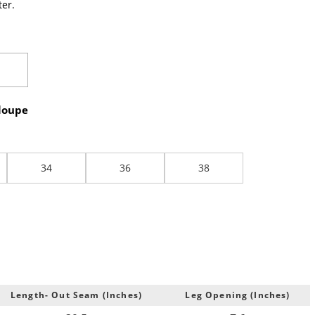
er.
loupe
34
36
38
Length- Out Seam (Inches)
Leg Opening (Inches)