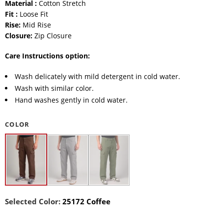
Material :
Cotton Stretch
Fit :
Loose Fit
Rise:
Mid Rise
Closure:
Zip Closure
Care Instructions option:
Wash delicately with mild detergent in cold water.
Wash with similar color.
Hand washes gently in cold water.
COLOR
Selected Color:
25172 Coffee