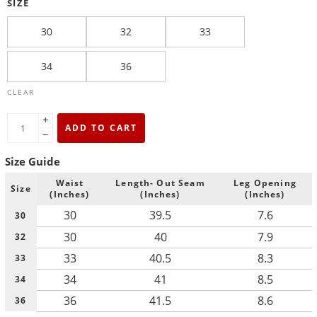
SIZE
30
32
33
34
36
CLEAR
+
ADD TO CART
−
Size Guide
Waist
Length- Out Seam
Leg Opening
Size
(Inches)
(Inches)
(Inches)
30
39.5
7.6
30
30
40
7.9
32
33
40.5
8.3
33
34
41
8.5
34
36
41.5
8.6
36