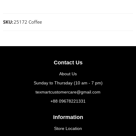
SKU:
25172 Coffee
Contact Us
About Us
Sunday to Thursday (10 am - 7 pm)
texmartcustomercare@gmail.com
+88 09678221331
Information
Store Location