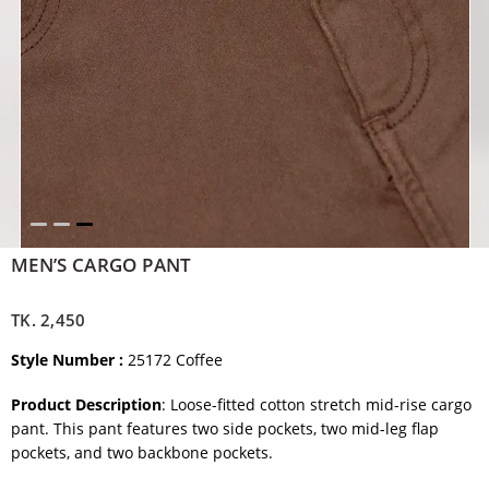
MEN’S CARGO PANT
TK.
2,450
Style Number :
25172 Coffee
Product Description
: Loose-fitted cotton stretch mid-rise cargo
pant. This pant features two side pockets, two mid-leg flap
pockets, and two backbone pockets.