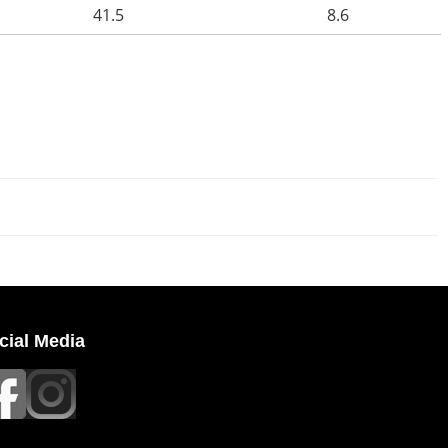
41.5
8.6
cial Media