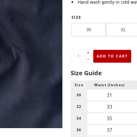
Hand wash gently in cold wat
SIZE
30
32
+
ADD TO CART
−
Size Guide
Size
Waist (Inches)
31
30
33
32
35
34
37
36