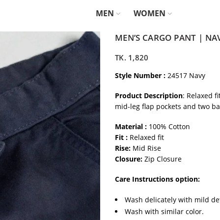
MEN
WOMEN
MEN’S CARGO PANT | NA
TK.
1,820
Style Number :
24517 Navy
Product Description
: Relaxed f
mid-leg flap pockets and two ba
Material :
100% Cotton
Fit :
Relaxed fit
Rise:
Mid Rise
Closure:
Zip Closure
Care Instructions option:
Wash delicately with mild de
Wash with similar color.