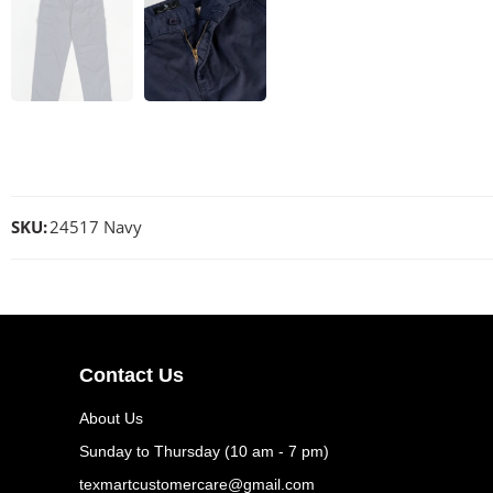
SKU:
24517 Navy
Contact Us
About Us
Sunday to Thursday (10 am - 7 pm)
texmartcustomercare@gmail.com