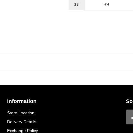
39
38
Information
So
Store Location
Delivery Details
Exchange Policy