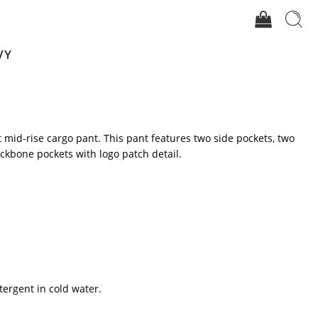
VY
it mid-rise cargo pant. This pant features two side pockets, two
ckbone pockets with logo patch detail.
tergent in cold water.