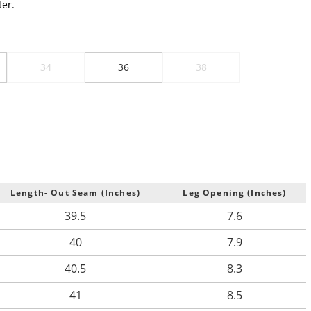
er.
34
36
38
Length- Out Seam (Inches)
Leg Opening (Inches)
39.5
7.6
40
7.9
40.5
8.3
41
8.5