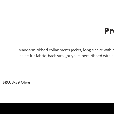
Pr
Mandarin ribbed collar men’s jacket, long sleeve with r
Inside fur fabric, back straight yoke, hem ribbed with st
SKU:
B-39 Olive