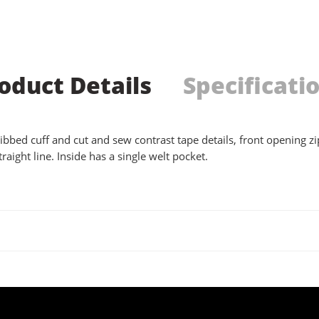
oduct Details
Specificati
ibbed cuff and cut and sew contrast tape details, front opening zip
raight line. Inside has a single welt pocket.