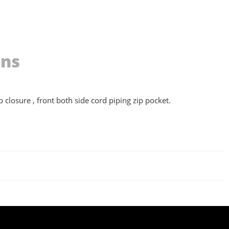
ons
 closure , front both side cord piping zip pocket.