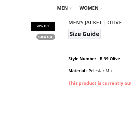
MEN
WOMEN
MEN’S JACKET | OLIVE
Size Guide
SOLD OUT
Style Number
: B-39 Olive
Material :
Polestar Mix
This product is currently ou