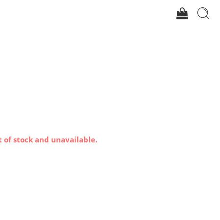
t of stock and unavailable.