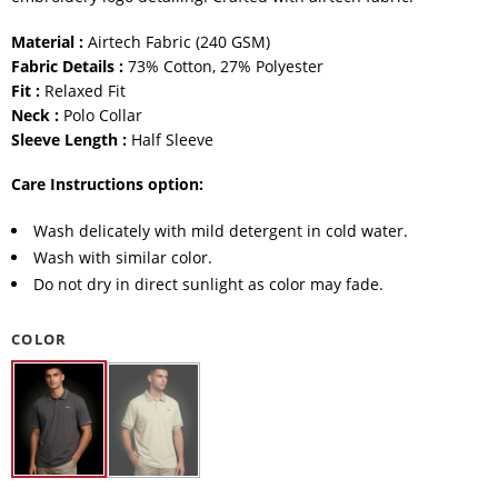
Material :
Airtech Fabric (240 GSM)
Fabric Details :
73% Cotton, 27% Polyester
Fit :
Relaxed Fit
Neck :
Polo Collar
Sleeve Length :
Half Sleeve
Care Instructions option:
Wash delicately with mild detergent in cold water.
Wash with similar color.
Do not dry in direct sunlight as color may fade.
COLOR