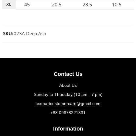
45
20.5
28.5
10.5
XL
SKU:
023A Deep Ash
Contact Us
About Us
Sunday to Thursday (10 am - 7 pm)
texmartcustomercare@gmail.com
+88 09678221331
Information