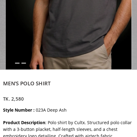
MEN’S POLO SHIRT
TK.
2,580
Style Number :
023A Deep Ash
Product Description
: Polo shirt by Cultx. Structured polo collar
with a 3-button placket, half-length sleeves, and a chest
embroidery logo detailing. Crafted with airtech fabric.