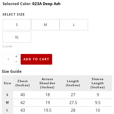
Selected Color:
023A Deep Ash
SELECT SIZE
S
M
L
XL
CLEAR
+
ADD TO CART
−
Size Guide
Across
Sleeve
Chest
Length
Size
Shoulder
Length
(Inches)
(Inches)
(Inches)
(Inches)
40
18
27
9
S
42
19
27.5
9.5
M
43
19.5
28
10
L