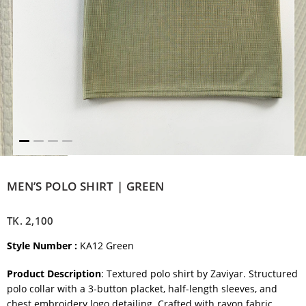
MEN’S POLO SHIRT | GREEN
TK.
2,100
Style Number :
KA12 Green
Product Description
: Textured polo shirt by Zaviyar. Structured
polo collar with a 3-button placket, half-length sleeves, and
chest embroidery logo detailing. Crafted with rayon fabric.