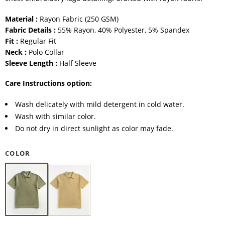
Material :
Rayon Fabric (250 GSM)
Fabric Details :
55% Rayon, 40% Polyester, 5% Spandex
Fit :
Regular Fit
Neck :
Polo Collar
Sleeve Length :
Half Sleeve
Care Instructions option:
Wash delicately with mild detergent in cold water.
Wash with similar color.
Do not dry in direct sunlight as color may fade.
COLOR