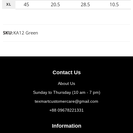
45
20.5
28.5
10.5
XL
SKU:
KA12 Green
Contact Us
About Us
Sunday to Thursday (10 am - 7 pm)
texmartcustomercare@gmail.com
+88 09678221331
Information