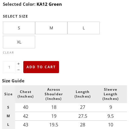
Selected Color:
KA12 Green
SELECT SIZE
S
M
L
XL
CLEAR
+
ADD TO CART
−
Size Guide
Across
Sleeve
Chest
Length
Size
Shoulder
Length
(Inches)
(Inches)
(Inches)
(Inches)
40
18
27
9
S
42
19
27.5
9.5
M
43
19.5
28
10
L