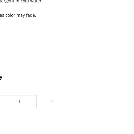
tergent in cold water.
 as color may fade.
y
L
XL