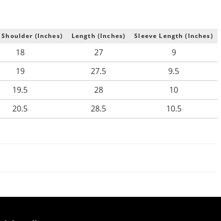
 Shoulder (Inches)
Length (Inches)
Sleeve Length (Inches)
18
27
9
19
27.5
9.5
19.5
28
10
20.5
28.5
10.5