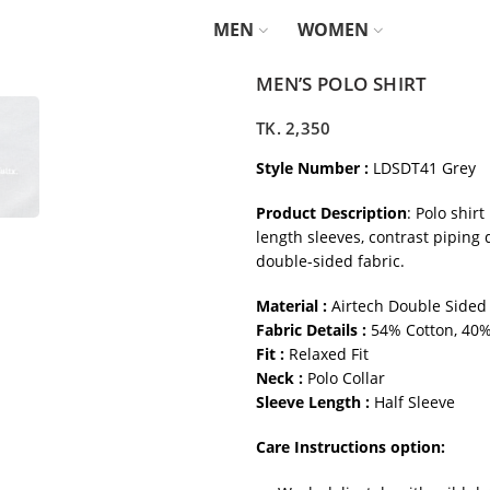
MEN
WOMEN
MEN’S POLO SHIRT
TK.
2,350
Style Number :
LDSDT41 Grey
Product Description
: Polo shirt
length sleeves, contrast piping 
double-sided fabric.
Material :
Airtech Double Sided
Fabric Details :
54% Cotton, 40%
Fit :
Relaxed Fit
Neck :
Polo Collar
Sleeve Length :
Half Sleeve
Care Instructions option: