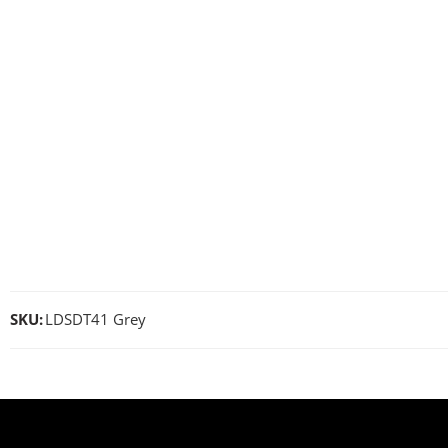
SKU:
LDSDT41 Grey