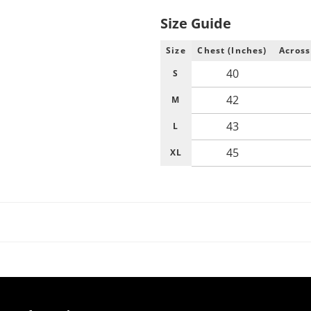
Size Guide
Size
Chest (Inches)
Across
40
S
42
M
43
L
45
XL