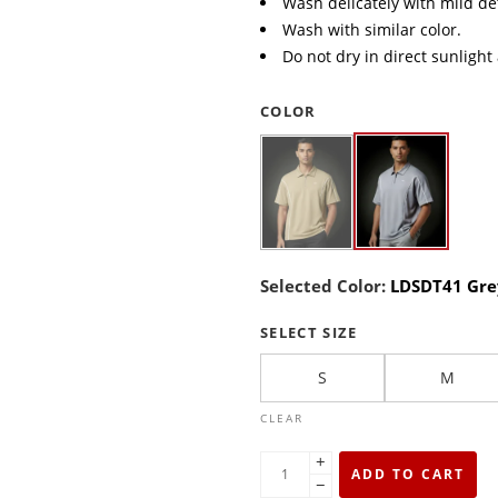
Wash delicately with mild de
Wash with similar color.
Do not dry in direct sunlight
COLOR
Selected Color:
LDSDT41 Gre
SELECT SIZE
S
M
CLEAR
+
ADD TO CART
−