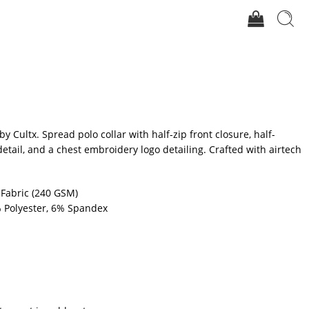
 by Cultx. Spread polo collar with half-zip front closure, half-
detail, and a chest embroidery logo detailing. Crafted with airtech
 Fabric (240 GSM)
 Polyester, 6% Spandex