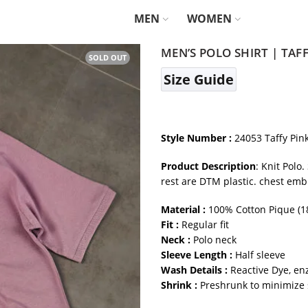
MEN
WOMEN
MEN’S POLO SHIRT | TAF
SOLD OUT
Size Guide
Style Number :
24053 Taffy Pin
Product Description
: Knit Polo
rest are DTM plastic. chest emb
Material :
100% Cotton Pique (1
Fit :
Regular fit
Neck :
Polo neck
Sleeve Length :
Half sleeve
Wash Details :
Reactive Dye, en
Shrink :
Preshrunk to minimize 