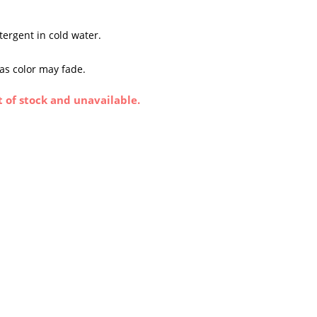
tergent in cold water.
 as color may fade.
t of stock and unavailable.