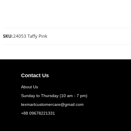
SKU:
24053 Taffy Pink
Contact Us
About Us
Sunday to Thursday (10 am - 7 pm)
texmartcustomercare@gmail.com
+88 09678221331