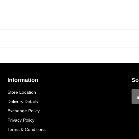
Information
So
Store Location
Delivery Details
Exchange Policy
Privacy Policy
Terms & Conditions