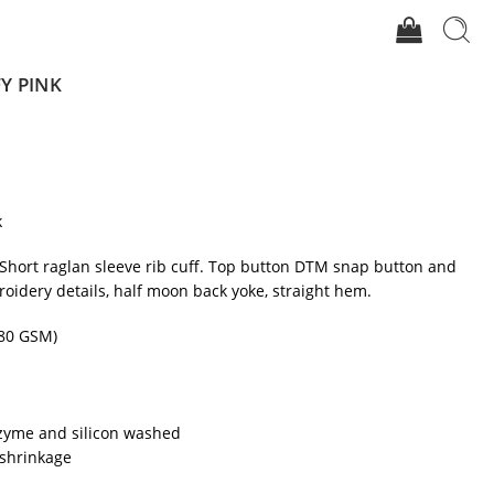
FY PINK
k
. Short raglan sleeve rib cuff. Top button DTM snap button and
roidery details, half moon back yoke, straight hem.
80 GSM)
zyme and silicon washed
shrinkage