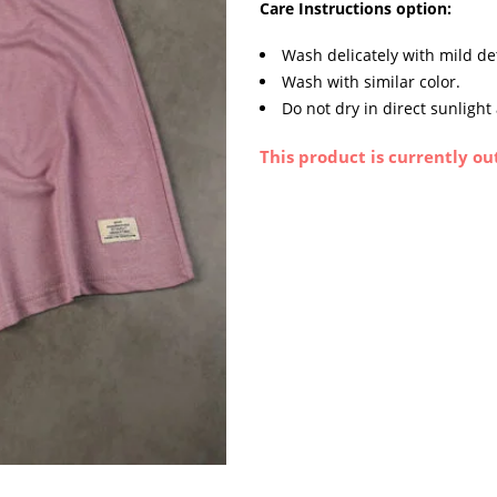
Care Instructions option:
Wash delicately with mild de
Wash with similar color.
Do not dry in direct sunlight
This product is currently ou