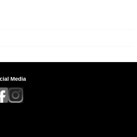
cial Media