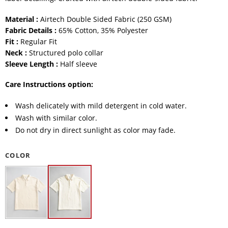
Material :
Airtech Double Sided Fabric (250 GSM)
Fabric Details :
65% Cotton, 35% Polyester
Fit :
Regular Fit
Neck :
Structured polo collar
Sleeve Length :
Half sleeve
Care Instructions option:
Wash delicately with mild detergent in cold water.
Wash with similar color.
Do not dry in direct sunlight as color may fade.
COLOR