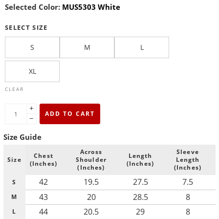
Selected Color:
MUS5303 White
SELECT SIZE
S
M
L
XL
CLEAR
+
ADD TO CART
−
Size Guide
Across
Sleeve
Chest
Length
Size
Shoulder
Length
(Inches)
(Inches)
(Inches)
(Inches)
42
19.5
27.5
7.5
S
43
20
28.5
8
M
44
20.5
29
8
L