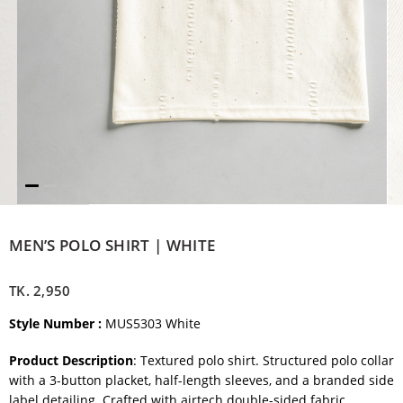
MEN’S POLO SHIRT | WHITE
TK.
2,950
Style Number :
MUS5303 White
Product Description
: Textured polo shirt. Structured polo collar
with a 3-button placket, half-length sleeves, and a branded side
label detailing. Crafted with airtech double-sided fabric.