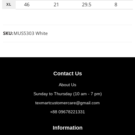
46
21
29.5
8
XL
SKU:
MUS5303 White
Contact Us
About Us
Sunday to Thursday (10 am - 7 pm)
texmartcustomercare@gmail.com
+88 09678221331
Information