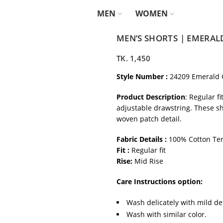
MEN
WOMEN
MEN’S SHORTS | EMERAL
TK.
1,450
Style Number :
24209 Emerald 
Product Description
: Regular f
adjustable drawstring. These sh
woven patch detail.
Fabric Details :
100% Cotton Ter
Fit :
Regular fit
Rise:
Mid Rise
Care Instructions option:
Wash delicately with mild de
Wash with similar color.