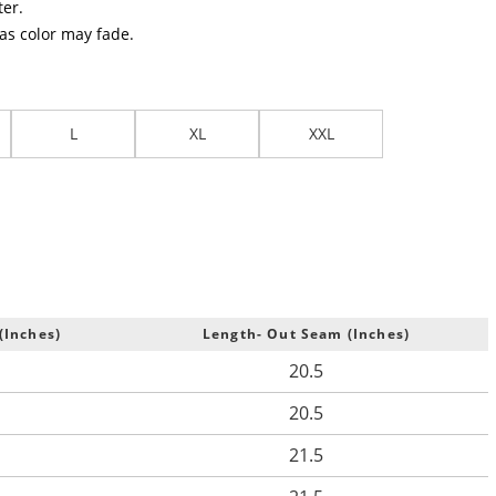
er.
 as color may fade.
L
XL
XXL
(Inches)
Length- Out Seam (Inches)
20.5
20.5
21.5