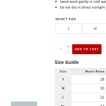
Hand wash gently in cold wat
Do not dry in direct sunlight
SELECT SIZE
S
M
+
ADD TO CART
−
Size Guide
Size
Waist Relax 
28
S
30
M
32
L