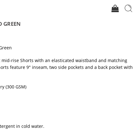
D GREEN
Green
it mid-rise Shorts with an elasticated waistband and matching
orts feature 9″ inseam, two side pockets and a back pocket with
ry (300 GSM)
tergent in cold water.