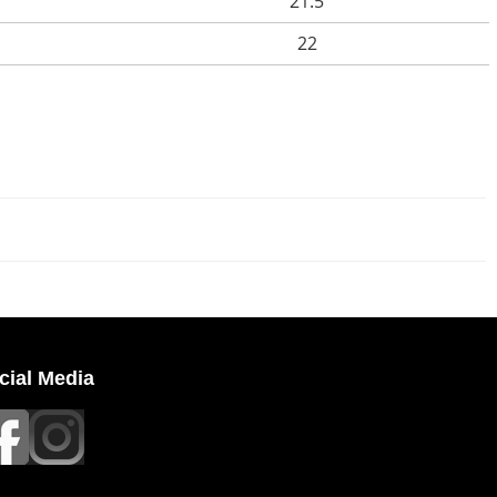
21.5
22
cial Media