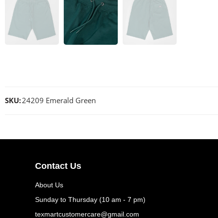
SKU:
24209 Emerald Green
Contact Us
About Us
Sunday to Thursday (10 am - 7 pm)
texmartcustomercare@gmail.com