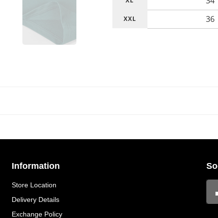
34
XL
36
XXL
Information
So
Store Location
Delivery Details
Exchange Policy