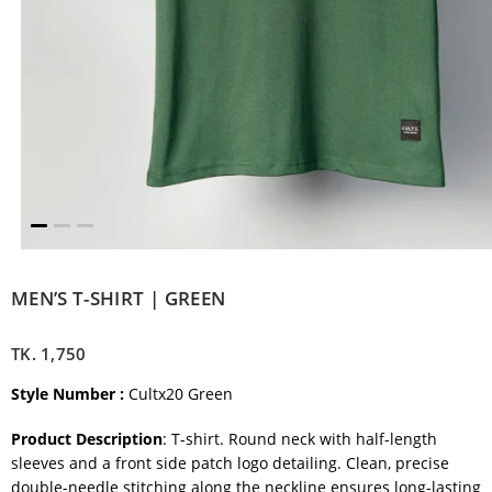
MEN’S T-SHIRT | GREEN
TK.
1,750
Style Number :
Cultx20 Green
Product Description
: T-shirt. Round neck with half-length
sleeves and a front side patch logo detailing. Clean, precise
double-needle stitching along the neckline ensures long-lasting