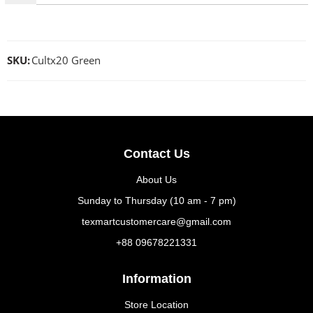
SKU:
Cultx20 Green
Contact Us
About Us
Sunday to Thursday (10 am - 7 pm)
texmartcustomercare@gmail.com
+88 09678221331
Information
Store Location