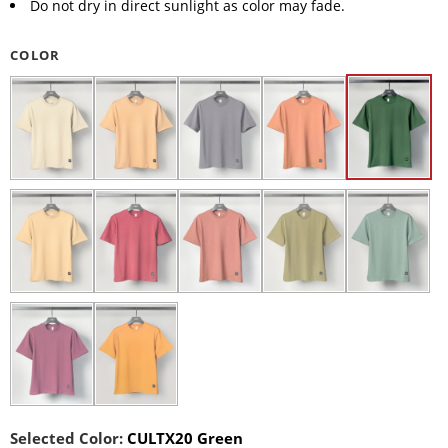
Do not dry in direct sunlight as color may fade.
COLOR
Selected Color:
CULTX20 Green