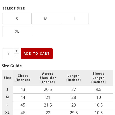
SELECT SIZE
S
M
L
XL
+
ADD TO CART
−
Size Guide
Across
Sleeve
Chest
Length
Size
Shoulder
Length
(Inches)
(Inches)
(Inches)
(Inches)
43
20.5
27
9.5
S
44
21
28
10
M
45
21.5
29
10.5
L
46
22
29.5
10.5
XL