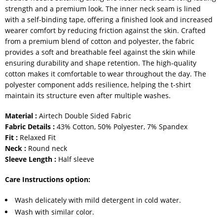
strength and a premium look. The inner neck seam is lined
with a self-binding tape, offering a finished look and increased
wearer comfort by reducing friction against the skin. Crafted
from a premium blend of cotton and polyester, the fabric
provides a soft and breathable feel against the skin while
ensuring durability and shape retention. The high-quality
cotton makes it comfortable to wear throughout the day. The
polyester component adds resilience, helping the t-shirt
maintain its structure even after multiple washes.
Material :
Airtech Double Sided Fabric
Fabric Details :
43% Cotton, 50% Polyester, 7% Spandex
Fit :
Relaxed Fit
Neck :
Round neck
Sleeve Length :
Half sleeve
Care Instructions option:
Wash delicately with mild detergent in cold water.
Wash with similar color.