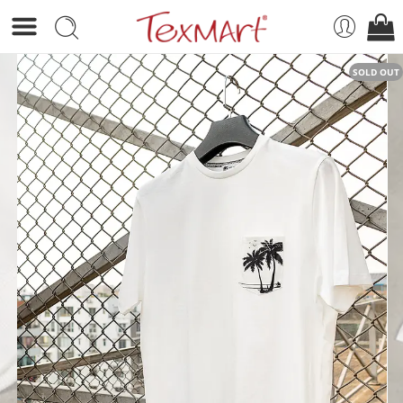
SOLD OUT