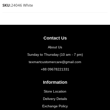
SKU:
24046 White
Contact Us
About Us
Sunday to Thursday (10 am - 7 pm)
texmartcustomercare@gmail.com
+88 09678221331
Information
Store Location
Delivery Details
Exchange Policy