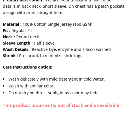
details in back neck. Short sleeve, On chest has a patch pockets
design with print, straight hem.
Material :
100% Cotton Single Jersey (160 GSM)
Fit :
Regular Fit
Neck :
Round neck
Sleeve Length :
Half sleeve
Wash Details :
Reactive Dye, enzyme and silicon washed
Shrink :
Preshrunk to minimize shrinkage
Care Instructions option:
Wash delicately with mild detergent in cold water.
Wash with similar color.
Do not dry on direct sunlight as color may fade
This product is currently out of stock and unavailable.