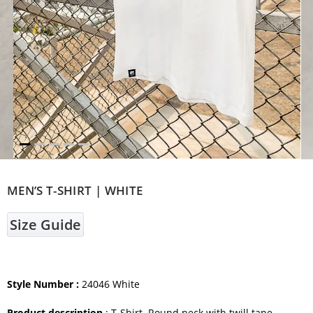
MEN’S T-SHIRT | WHITE
Size Guide
Style Number :
24046 White
Product description
: T-Shirt. Round neck with twill tape