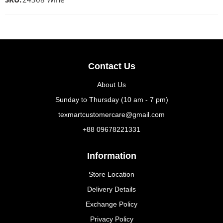
Contact Us
About Us
Sunday to Thursday (10 am - 7 pm)
texmartcustomercare@gmail.com
+88 09678221331
Information
Store Location
Delivery Details
Exchange Policy
Privacy Policy