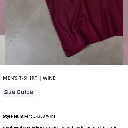
MEN’S T-SHIRT | WINE
Size Guide
Style Number :
24308 Wine
Product description
: T-Shirt. Round neck and neck has rib