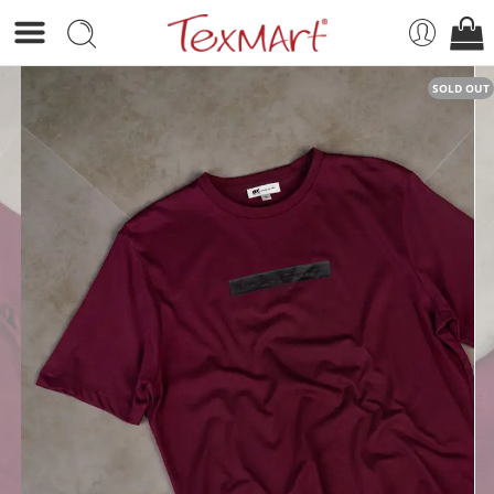
SOLD OUT