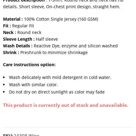
details. Short sleeve, On-chest print design, straight hem.
Material :
100% Cotton Single Jersey (160 GSM)
Fit :
Regular Fit
Neck :
Round neck
Sleeve Length :
Half sleeve
Wash Details :
Reactive Dye, enzyme and silicon washed
Shrink :
Preshrunk to minimize shrinkage
Care Instructions option:
Wash delicately with mild detergent in cold water.
Wash with similar color.
Do not dry on direct sunlight as color may fade
This product is currently out of stock and unavailable.
SKU:
24308 Wine