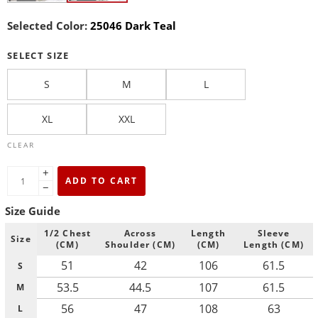
Selected Color:
25046 Dark Teal
SELECT SIZE
S
M
L
XL
XXL
CLEAR
+
ADD TO CART
−
Size Guide
1/2 Chest
Across
Length
Sleeve
Size
(CM)
Shoulder (CM)
(CM)
Length (CM)
51
42
106
61.5
S
53.5
44.5
107
61.5
M
56
47
108
63
L