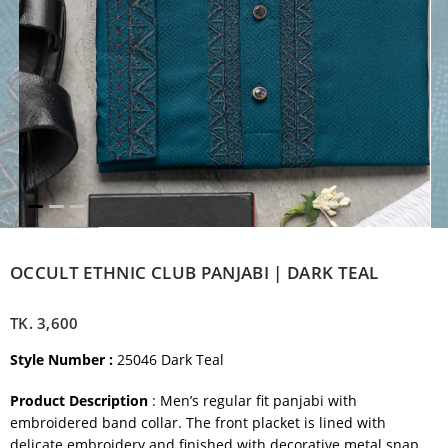
OCCULT ETHNIC CLUB PANJABI | DARK TEAL
TK.
3,600
Style Number :
25046 Dark Teal
Product Description
: Men’s regular fit panjabi with
embroidered band collar. The front placket is lined with
delicate embroidery and finished with decorative metal snap