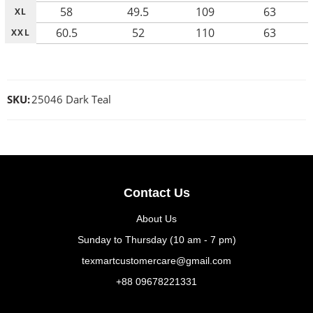
58
49.5
109
63
XL
60.5
52
110
63
XXL
SKU:
25046 Dark Teal
Contact Us
About Us
Sunday to Thursday (10 am - 7 pm)
texmartcustomercare@gmail.com
+88 09678221331