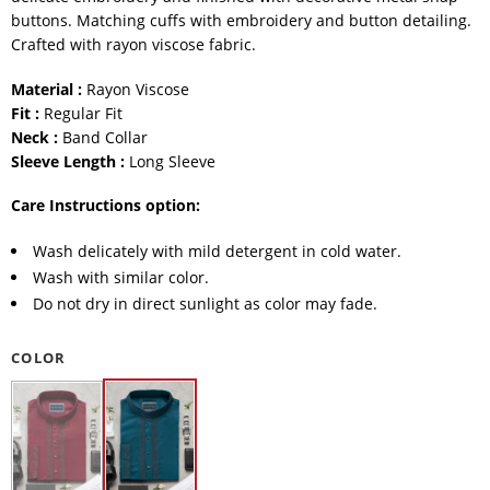
buttons. Matching cuffs with embroidery and button detailing.
Crafted with rayon viscose fabric.
Material :
Rayon Viscose
Fit :
Regular Fit
Neck :
Band Collar
Sleeve Length :
Long Sleeve
Care Instructions option:
Wash delicately with mild detergent in cold water.
Wash with similar color.
Do not dry in direct sunlight as color may fade.
COLOR