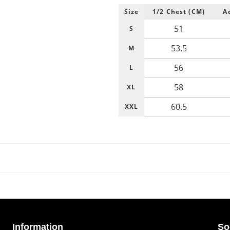
Size
1/2 Chest (CM)
A
51
S
53.5
M
56
L
58
XL
60.5
XXL
Information
So