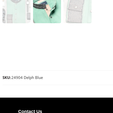
SKU:
24904 Delph Blue
Contact Us