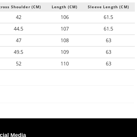
cross Shoulder (CM)
Length (CM)
Sleeve Length (CM)
42
106
61.5
44.5
107
61.5
47
108
63
49.5
109
63
52
110
63
cial Media