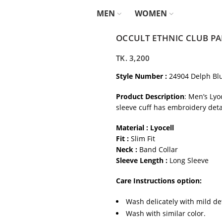
MEN
WOMEN
OCCULT ETHNIC CLUB PA
TK.
3,200
Style Number :
24904 Delph Bl
Product Description
: Men’s Lyo
sleeve cuff has embroidery deta
Material : Lyocell
Fit :
Slim Fit
Neck :
Band Collar
Sleeve Length :
Long Sleeve
Care Instructions option:
Wash delicately with mild de
Wash with similar color.