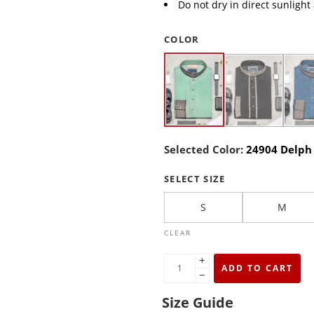
Do not dry in direct sunlight
COLOR
Selected Color:
24904 Delph
SELECT SIZE
S
M
CLEAR
+
ADD TO CART
−
Size Guide