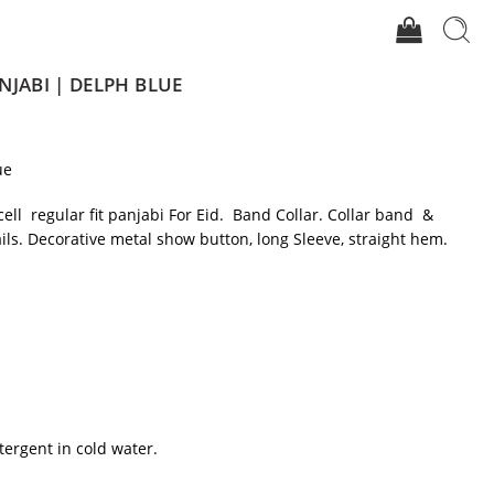
NJABI | DELPH BLUE
ue
cell regular fit panjabi For Eid. Band Collar. Collar band &
ils. Decorative metal show button, long Sleeve, straight hem.
tergent in cold water.