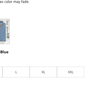
 as color may fade.
 Blue
L
XL
XXL