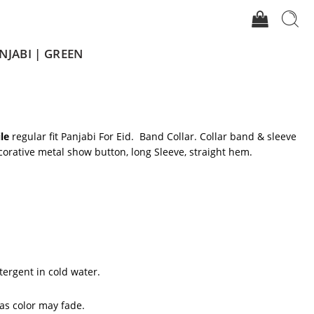
NJABI | GREEN
le
regular fit Panjabi For Eid. Band Collar. Collar band & sleeve
corative metal show button, long Sleeve, straight hem.
tergent in cold water.
 as color may fade.