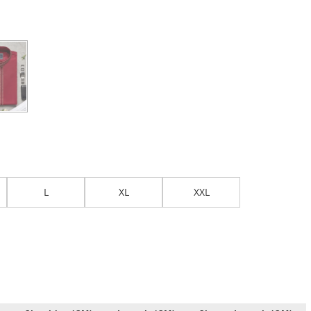
L
XL
XXL