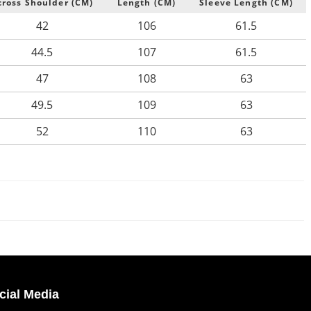
cross Shoulder (CM)
Length (CM)
Sleeve Length (CM)
42
106
61.5
44.5
107
61.5
47
108
63
49.5
109
63
52
110
63
cial Media