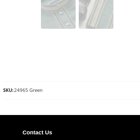
SKU:
24965 Green
Contact Us