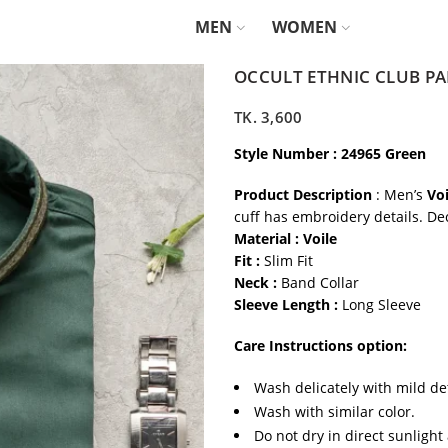
MEN
WOMEN
OCCULT ETHNIC CLUB PA
TK.
3,600
Style Number : 24965 Green
Product Description
: Men’s
Voi
cuff has embroidery details. De
Material : Voile
Fit :
Slim Fit
Neck :
Band Collar
Sleeve Length :
Long Sleeve
Care Instructions option:
Wash delicately with mild de
Wash with similar color.
Do not dry in direct sunlight