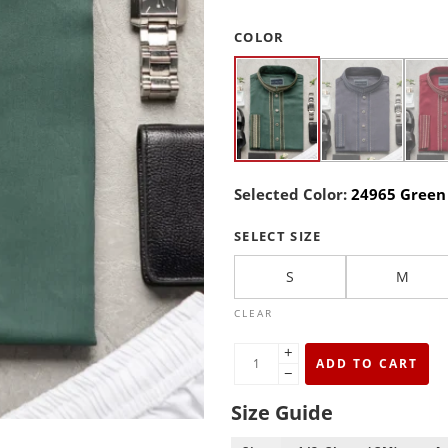
COLOR
Selected Color:
24965 Green
SELECT SIZE
S
M
CLEAR
+
ADD TO CART
−
Size Guide