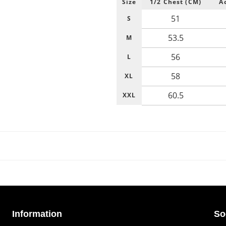
Size
1/2 Chest (CM)
A
51
S
53.5
M
56
L
58
XL
60.5
XXL
Information
So