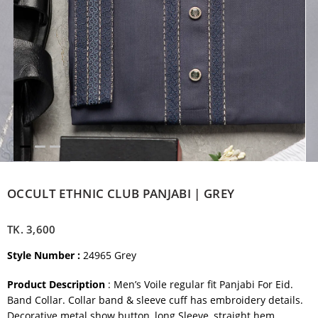
OCCULT ETHNIC CLUB PANJABI | GREY
TK.
3,600
Style Number :
24965 Grey
Product Description
: Men’s Voile regular fit Panjabi For Eid.
Band Collar. Collar band & sleeve cuff has embroidery details.
Decorative metal show button, long Sleeve, straight hem.