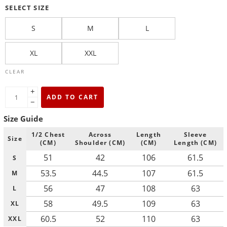
SELECT SIZE
S
M
L
XL
XXL
CLEAR
+
ADD TO CART
−
Size Guide
1/2 Chest
Across
Length
Sleeve
Size
(CM)
Shoulder (CM)
(CM)
Length (CM)
51
42
106
61.5
S
53.5
44.5
107
61.5
M
56
47
108
63
L
58
49.5
109
63
XL
60.5
52
110
63
XXL