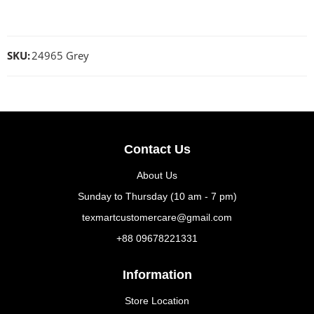
SKU:
24965 Grey
Contact Us
About Us
Sunday to Thursday (10 am - 7 pm)
texmartcustomercare@gmail.com
+88 09678221331
Information
Store Location