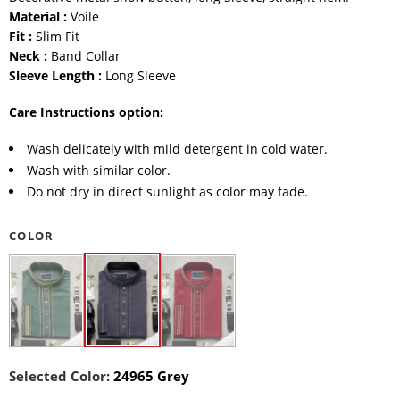
Material :
Voile
Fit :
Slim Fit
Neck :
Band Collar
Sleeve Length :
Long Sleeve
Care Instructions option:
Wash delicately with mild detergent in cold water.
Wash with similar color.
Do not dry in direct sunlight as color may fade.
COLOR
Selected Color:
24965 Grey