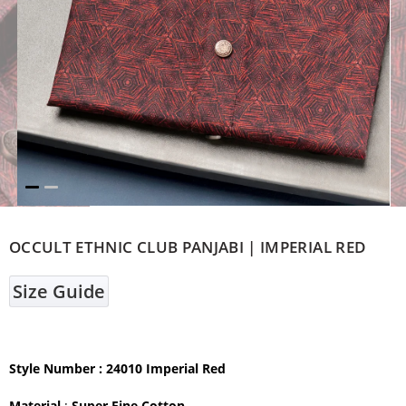
OCCULT ETHNIC CLUB PANJABI | IMPERIAL RED
Size Guide
Style Number : 24010 Imperial Red
Material
:
Super Fine Cotton