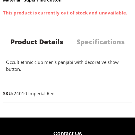
This product is currently out of stock and unavailable.
Product Details
Specifications
Occult ethnic club men’s panjabi with decorative show
button.
SKU:
24010 Imperial Red
Contact Us