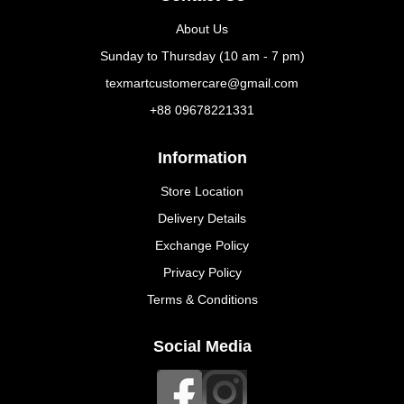
About Us
Sunday to Thursday (10 am - 7 pm)
texmartcustomercare@gmail.com
+88 09678221331
Information
Store Location
Delivery Details
Exchange Policy
Privacy Policy
Terms & Conditions
Social Media