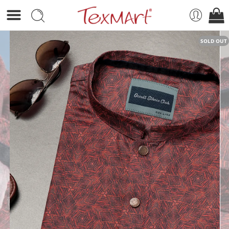
SOLD OUT