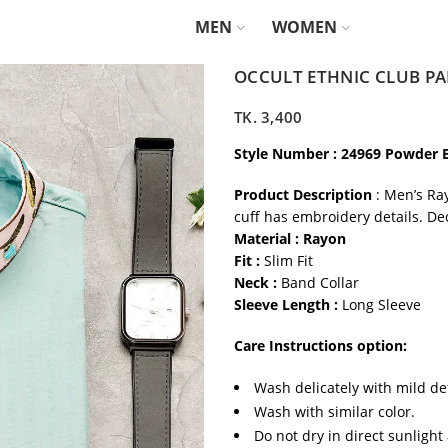
MEN
WOMEN
OCCULT ETHNIC CLUB PA
TK.
3,400
Style Number : 24969 Powder 
Product Description
: Men’s Ra
cuff has embroidery details. De
Material : Rayon
Fit :
Slim Fit
Neck :
Band Collar
Sleeve Length :
Long Sleeve
Care Instructions option:
Wash delicately with mild de
Wash with similar color.
Do not dry in direct sunlight