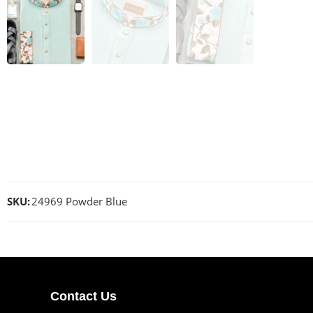
SKU:
24969 Powder Blue
Contact Us