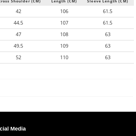
cross Shoulder (CM)
Length (CM)
Sleeve Length (CM)
42
106
61.5
44.5
107
61.5
47
108
63
49.5
109
63
52
110
63
cial Media