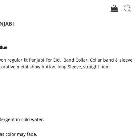
NJABI
Blue
yon regular fit Panjabi For Eid. Band Collar. Collar band & sleeve
corative metal show button, long Sleeve, straight hem.
tergent in cold water.
 as color may fade.