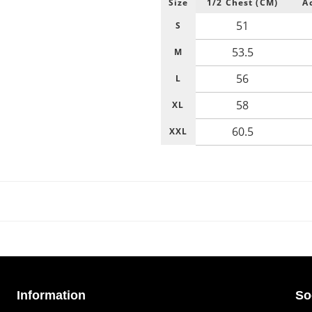
Size
1/2 Chest (CM)
A
51
S
53.5
M
56
L
58
XL
60.5
XXL
Information
So