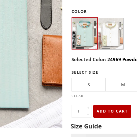
COLOR
Selected Color:
24969 Powde
SELECT SIZE
S
M
CLEAR
+
ADD TO CART
−
Size Guide