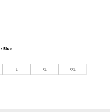
r Blue
L
XL
XXL