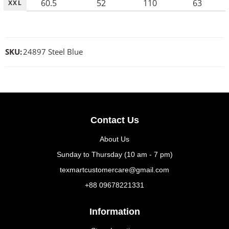
60.5
52
110
63
XXL
SKU:
24897 Steel Blue
Contact Us
About Us
Sunday to Thursday (10 am - 7 pm)
texmartcustomercare@gmail.com
+88 09678221331
Information