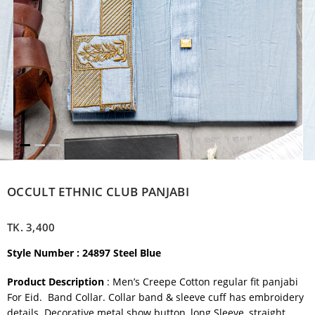
OCCULT ETHNIC CLUB PANJABI
TK.
3,400
Style Number : 24897 Steel Blue
Product Description
: Men’s Creepe Cotton regular fit panjabi
For Eid. Band Collar. Collar band & sleeve cuff has embroidery
details. Decorative metal show button, long Sleeve, straight