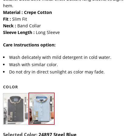
hem.
Material : Crepe Cotton
Fit :
Slim Fit
Neck :
Band Collar
Sleeve Length :
Long Sleeve
Care Instructions option:
Wash delicately with mild detergent in cold water.
Wash with similar color.
Do not dry in direct sunlight as color may fade.
COLOR
Selected Color:
24897 Steel Blue