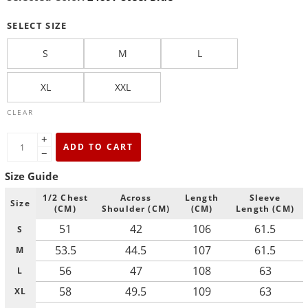
SELECT SIZE
S
M
L
XL
XXL
CLEAR
+
ADD TO CART
−
Size Guide
1/2 Chest
Across
Length
Sleeve
Size
(CM)
Shoulder (CM)
(CM)
Length (CM)
51
42
106
61.5
S
53.5
44.5
107
61.5
M
56
47
108
63
L
58
49.5
109
63
XL