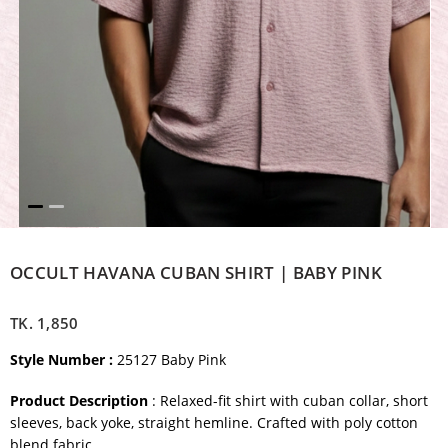
OCCULT HAVANA CUBAN SHIRT | BABY PINK
TK.
1,850
Style Number :
25127 Baby Pink
Product Description
: Relaxed-fit shirt with cuban collar, short
sleeves, back yoke, straight hemline. Crafted with poly cotton
blend fabric.