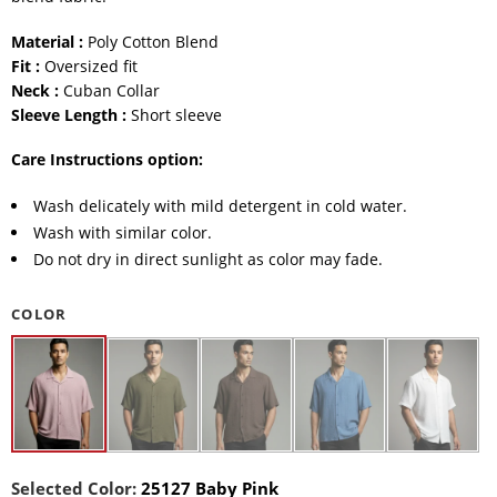
Material :
Poly Cotton Blend
Fit :
Oversized fit
Neck :
Cuban Collar
Sleeve Length :
Short sleeve
Care Instructions option:
Wash delicately with mild detergent in cold water.
Wash with similar color.
Do not dry in direct sunlight as color may fade.
COLOR
Selected Color:
25127 Baby Pink