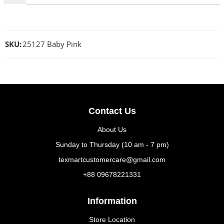
SKU:
25127 Baby Pink
Contact Us
About Us
Sunday to Thursday (10 am - 7 pm)
texmartcustomercare@gmail.com
+88 09678221331
Information
Store Location