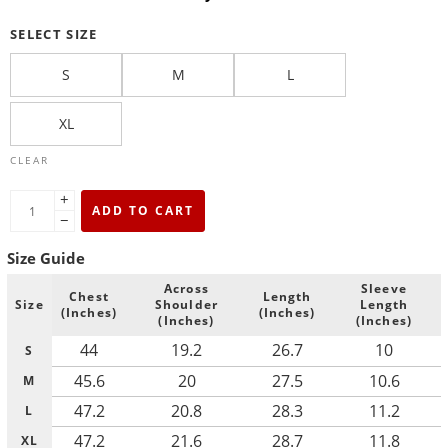
SELECT SIZE
S
M
L
XL
CLEAR
+
ADD TO CART
−
Size Guide
Across
Sleeve
Chest
Length
Size
Shoulder
Length
(Inches)
(Inches)
(Inches)
(Inches)
44
19.2
26.7
10
S
45.6
20
27.5
10.6
M
47.2
20.8
28.3
11.2
L
47.2
21.6
28.7
11.8
XL