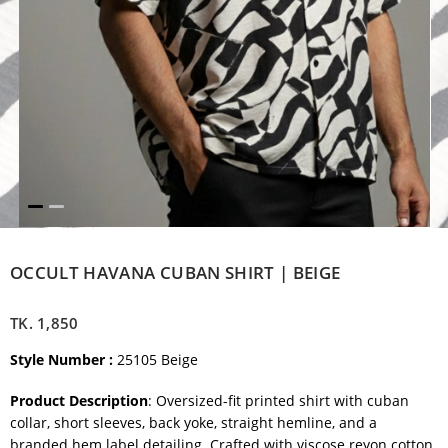
OCCULT HAVANA CUBAN SHIRT | BEIGE
TK.
1,850
Style Number :
25105 Beige
Product Description
: Oversized-fit printed shirt with cuban
collar, short sleeves, back yoke, straight hemline, and a
branded hem label detailing. Crafted with viscose reyon cotton