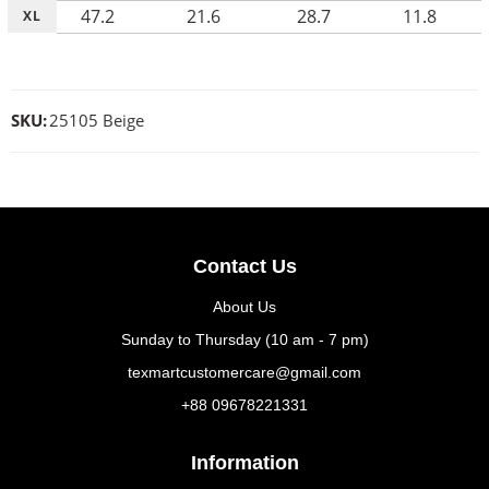
47.2
21.6
28.7
11.8
XL
SKU:
25105 Beige
Contact Us
About Us
Sunday to Thursday (10 am - 7 pm)
texmartcustomercare@gmail.com
+88 09678221331
Information