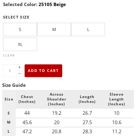
Selected Color:
25105 Beige
SELECT SIZE
S
M
L
XL
CLEAR
+
ADD TO CART
−
Size Guide
Across
Sleeve
Chest
Length
Size
Shoulder
Length
(Inches)
(Inches)
(Inches)
(Inches)
44
19.2
26.7
10
S
45.6
20
27.5
10.6
M
47.2
20.8
28.3
11.2
L