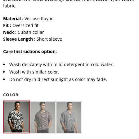
fabric.
Material :
Viscose Rayon
Fit :
Oversized fit
Neck :
Cuban collar
Sleeve Length :
Short sleeve
Care Instructions option:
Wash delicately with mild detergent in cold water.
Wash with similar color.
Do not dry in direct sunlight as color may fade.
COLOR