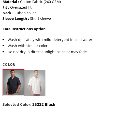
Material :
Cotton Fabric (240 GSM)
Fit :
Oversized fit
Neck :
Cuban collar
Sleeve Length :
Short sleeve
Care Instructions option:
Wash delicately with mild detergent in cold water.
Wash with similar color.
Do not dry in direct sunlight as color may fade.
COLOR
Selected Color:
25222 Black