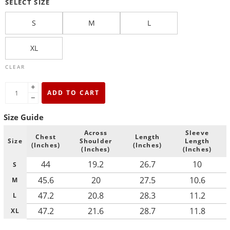
SELECT SIZE
S
M
L
XL
CLEAR
+
ADD TO CART
−
Size Guide
Across
Sleeve
Chest
Length
Size
Shoulder
Length
(Inches)
(Inches)
(Inches)
(Inches)
44
19.2
26.7
10
S
45.6
20
27.5
10.6
M
47.2
20.8
28.3
11.2
L
47.2
21.6
28.7
11.8
XL