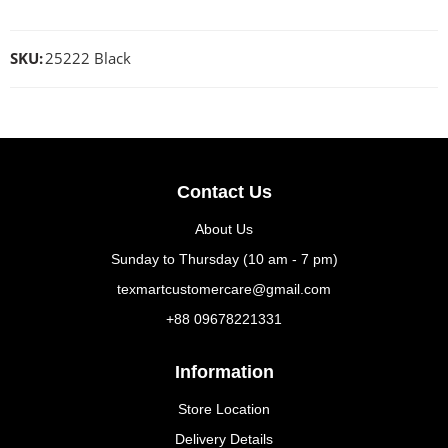
SKU:
25222 Black
Contact Us
About Us
Sunday to Thursday (10 am - 7 pm)
texmartcustomercare@gmail.com
+88 09678221331
Information
Store Location
Delivery Details