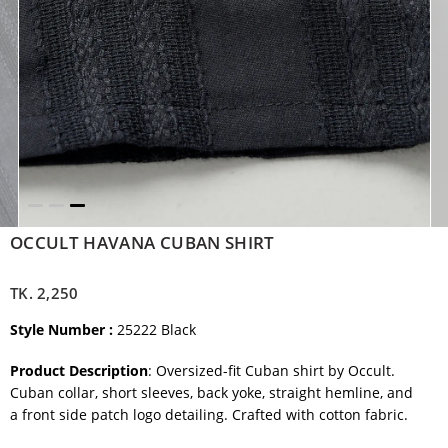
OCCULT HAVANA CUBAN SHIRT
TK.
2,250
Style Number :
25222 Black
Product Description
: Oversized-fit Cuban shirt by Occult.
Cuban collar, short sleeves, back yoke, straight hemline, and
a
front side patch logo detailing. Crafted with cotton fabric.