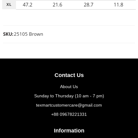
47.2
21.6
28.7
11.8
XL
SKU:
25105 Brown
Contact Us
About Us
Sunday to Thursday (10 am - 7 pm)
texmartcustomercare@gmail.com
+88 09678221331
Information