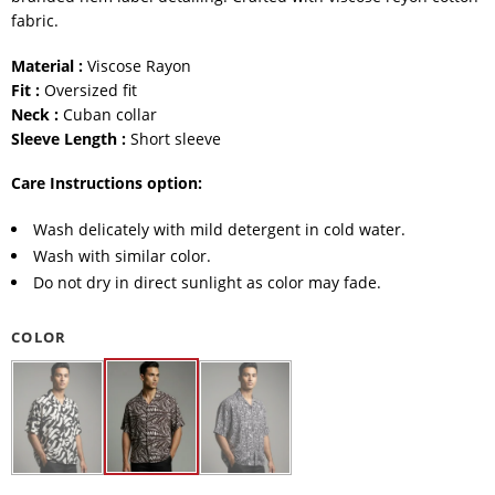
fabric.
Material :
Viscose Rayon
Fit :
Oversized fit
Neck :
Cuban collar
Sleeve Length :
Short sleeve
Care Instructions option:
Wash delicately with mild detergent in cold water.
Wash with similar color.
Do not dry in direct sunlight as color may fade.
COLOR