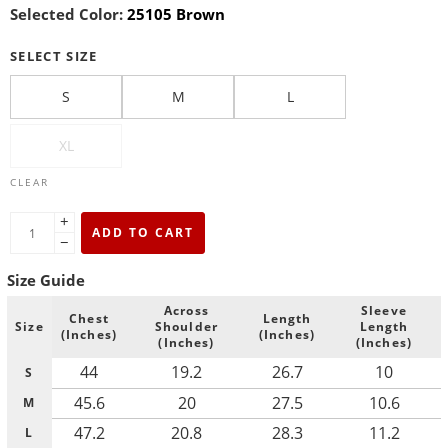
Selected Color:
25105 Brown
SELECT SIZE
S
M
L
XL
CLEAR
+
ADD TO CART
−
Size Guide
Across
Sleeve
Chest
Length
Size
Shoulder
Length
(Inches)
(Inches)
(Inches)
(Inches)
44
19.2
26.7
10
S
45.6
20
27.5
10.6
M
47.2
20.8
28.3
11.2
L