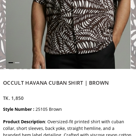
OCCULT HAVANA CUBAN SHIRT | BROWN
TK.
1,850
Style Number :
25105 Brown
Product Description
: Oversized-fit printed shirt with cuban
collar, short sleeves, back yoke, straight hemline, and a
branded hem label detailing. Crafted with viscose reyon cotton