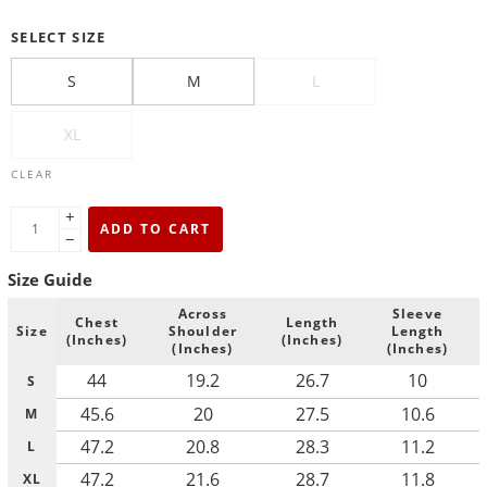
SELECT SIZE
S
M
L
XL
CLEAR
+
ADD TO CART
−
Size Guide
Across
Sleeve
Chest
Length
Size
Shoulder
Length
(Inches)
(Inches)
(Inches)
(Inches)
44
19.2
26.7
10
S
45.6
20
27.5
10.6
M
47.2
20.8
28.3
11.2
L
47.2
21.6
28.7
11.8
XL