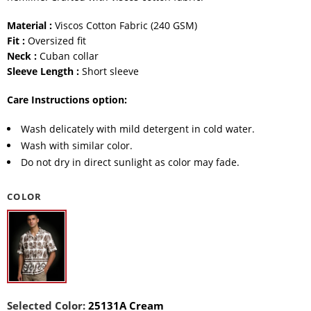
Material :
Viscos Cotton Fabric (240 GSM)
Fit :
Oversized fit
Neck :
Cuban collar
Sleeve Length :
Short sleeve
Care Instructions option:
Wash delicately with mild detergent in cold water.
Wash with similar color.
Do not dry in direct sunlight as color may fade.
COLOR
Selected Color:
25131A Cream