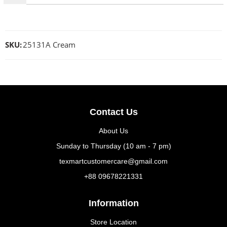
SKU:
25131A Cream
Contact Us
About Us
Sunday to Thursday (10 am - 7 pm)
texmartcustomercare@gmail.com
+88 09678221331
Information
Store Location