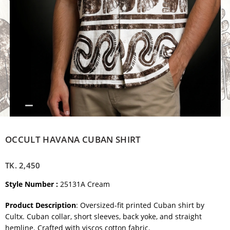
OCCULT HAVANA CUBAN SHIRT
TK.
2,450
Style Number :
25131A Cream
Product Description
: Oversized-fit printed Cuban shirt by
Cultx. Cuban collar, short sleeves, back yoke, and straight
hemline. Crafted with viscos cotton fabric.