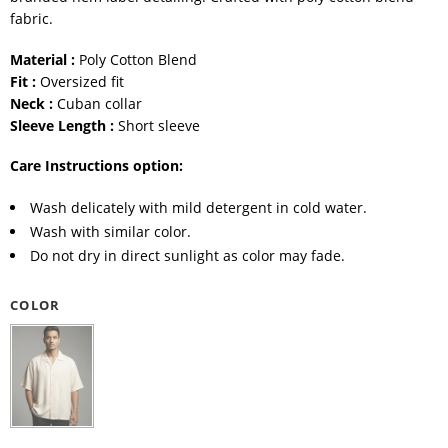
fabric.
Material :
Poly Cotton Blend
Fit :
Oversized fit
Neck :
Cuban collar
Sleeve Length :
Short sleeve
Care Instructions option:
Wash delicately with mild detergent in cold water.
Wash with similar color.
Do not dry in direct sunlight as color may fade.
COLOR