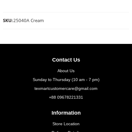
SKU:
25040A Cream
Contact Us
About Us
Sunday to Thursday (10 am - 7 pm)
texmartcustomercare@gmail.com
+88 09678221331
Information
Store Location