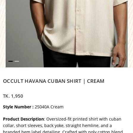
OCCULT HAVANA CUBAN SHIRT | CREAM
TK.
1,950
Style Number :
25040A Cream
Product Description
: Oversized-fit printed shirt with cuban
collar, short sleeves, back yoke, straight hemline, and a
branded hem label detailing. Crafted with poly cotton blend