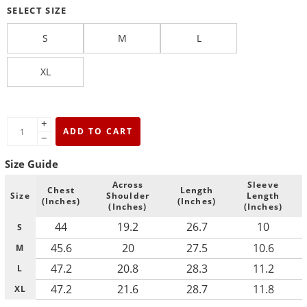
SELECT SIZE
S
M
L
XL
+
ADD TO CART
−
Size Guide
Across
Sleeve
Chest
Length
Size
Shoulder
Length
(Inches)
(Inches)
(Inches)
(Inches)
44
19.2
26.7
10
S
45.6
20
27.5
10.6
M
47.2
20.8
28.3
11.2
L
47.2
21.6
28.7
11.8
XL