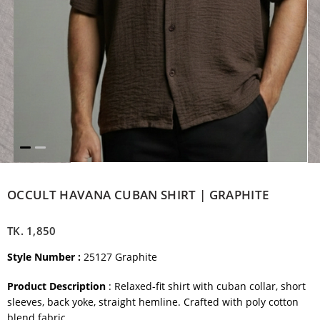
OCCULT HAVANA CUBAN SHIRT | GRAPHITE
TK.
1,850
Style Number :
25127 Graphite
Product Description
: Relaxed-fit shirt with cuban collar, short
sleeves, back yoke, straight hemline. Crafted with poly cotton
blend fabric.