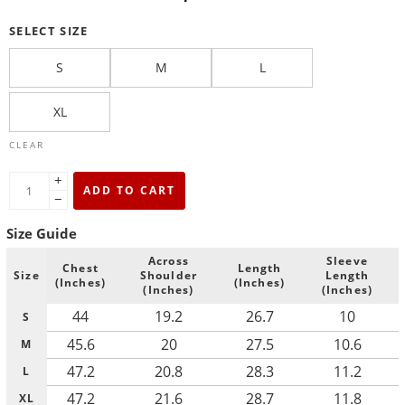
SELECT SIZE
S
M
L
XL
CLEAR
+
ADD TO CART
−
Size Guide
Across
Sleeve
Chest
Length
Size
Shoulder
Length
(Inches)
(Inches)
(Inches)
(Inches)
44
19.2
26.7
10
S
45.6
20
27.5
10.6
M
47.2
20.8
28.3
11.2
L
47.2
21.6
28.7
11.8
XL