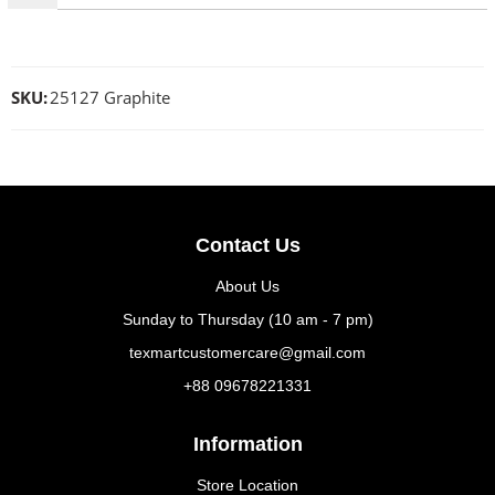
SKU:
25127 Graphite
Contact Us
About Us
Sunday to Thursday (10 am - 7 pm)
texmartcustomercare@gmail.com
+88 09678221331
Information
Store Location